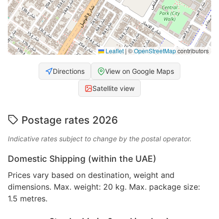
Leaflet
|
©
OpenStreetMap
contributors
Directions
View on Google Maps
Satellite view
Postage rates 2026
Indicative rates subject to change by the postal operator.
Domestic Shipping (within the UAE)
Prices vary based on destination, weight and
dimensions. Max. weight: 20 kg. Max. package size:
1.5 metres.