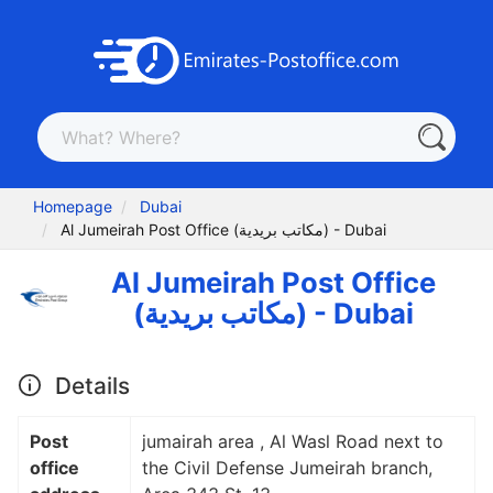
Homepage
Dubai
Al Jumeirah Post Office (مكاتب بريدية) - Dubai
Al Jumeirah Post Office
(مكاتب بريدية) - Dubai
Details
Post
jumairah area , Al Wasl Road next to
office
the Civil Defense Jumeirah branch,