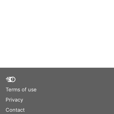
Terms of use
Privacy
Contact