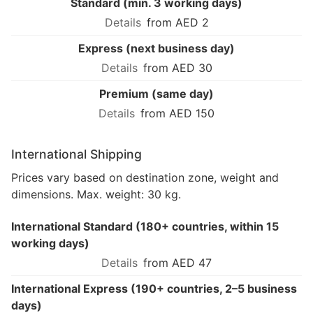
Standard (min. 3 working days)
from AED 2
Express (next business day)
from AED 30
Premium (same day)
from AED 150
International Shipping
Prices vary based on destination zone, weight and
dimensions. Max. weight: 30 kg.
International Standard (180+ countries, within 15
working days)
from AED 47
International Express (190+ countries, 2–5 business
days)