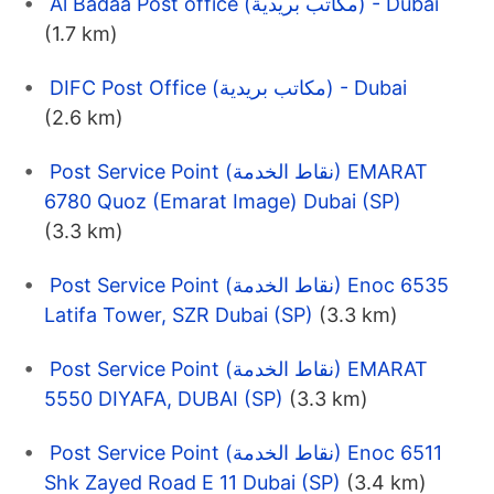
Al Badaa Post office (مكاتب بريدية) - Dubai
(1.7 km)
DIFC Post Office (مكاتب بريدية) - Dubai
(2.6 km)
Post Service Point (نقاط الخدمة) EMARAT
6780 Quoz (Emarat Image) Dubai (SP)
(3.3 km)
Post Service Point (نقاط الخدمة) Enoc 6535
Latifa Tower, SZR Dubai (SP)
(3.3 km)
Post Service Point (نقاط الخدمة) EMARAT
5550 DIYAFA, DUBAI (SP)
(3.3 km)
Post Service Point (نقاط الخدمة) Enoc 6511
Shk Zayed Road E 11 Dubai (SP)
(3.4 km)