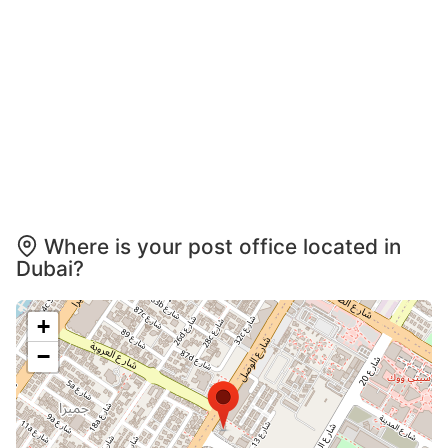
Where is your post office located in
Dubai?
+
−