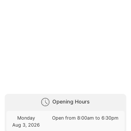
Opening Hours
Monday
Open from 8:00am to 6:30pm
Aug 3, 2026