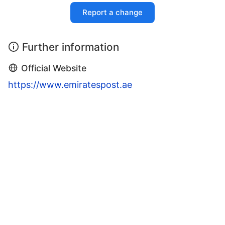
Report a change
Further information
Official Website
https://www.emiratespost.ae