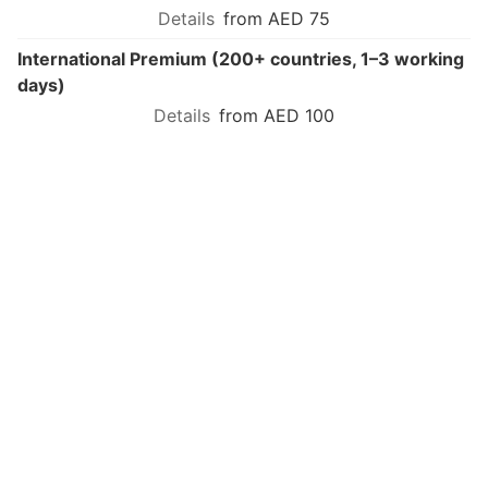
from AED 75
International Premium (200+ countries, 1–3 working
days)
from AED 100