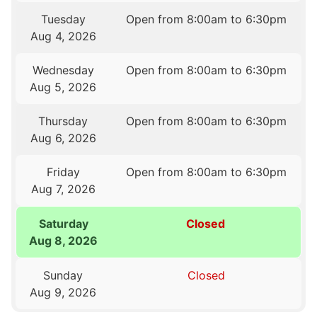
Tuesday
Open from 8:00am to 6:30pm
Aug 4, 2026
Wednesday
Open from 8:00am to 6:30pm
Aug 5, 2026
Thursday
Open from 8:00am to 6:30pm
Aug 6, 2026
Friday
Open from 8:00am to 6:30pm
Aug 7, 2026
Saturday
Closed
Aug 8, 2026
Sunday
Closed
Aug 9, 2026