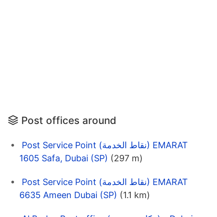
Post offices around
Post Service Point (نقاط الخدمة) EMARAT
1605 Safa, Dubai (SP)
(297 m)
Post Service Point (نقاط الخدمة) EMARAT
6635 Ameen Dubai (SP)
(1.1 km)