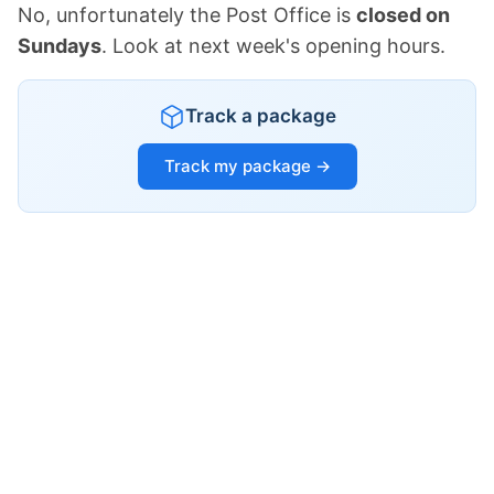
No, unfortunately the Post Office is
closed on
Sundays
. Look at next week's opening hours.
Track a package
Track my package →