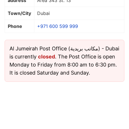
address
Area 343 St. 13
Town/City
Dubai
Phone
+971 600 599 999
Al Jumeirah Post Office (مكاتب بريدية) - Dubai
is currently
closed
. The Post Office is open
Monday to Friday from 8:00 am to 6:30 pm.
It is closed Saturday and Sunday.