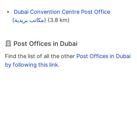
Dubai Convention Centre Post Office
(مكاتب بريدية)
(3.8 km)
Post Offices in Dubai
Find the list of all the other
Post Offices in Dubai
by following this link
.