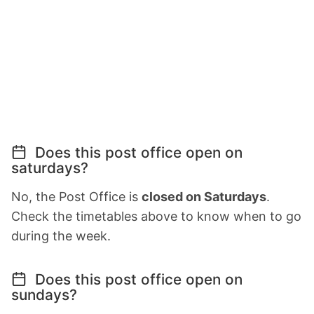
Does this post office open on
saturdays?
No, the Post Office is
closed on Saturdays
.
Check the timetables above to know when to go
during the week.
Does this post office open on
sundays?