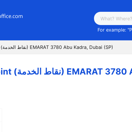
For example: "
P
Post Service Point (نقاط الخدمة) EMARAT 3780 Abu Kadra, Dubai (SP)
Post Service Point (نقاط الخد