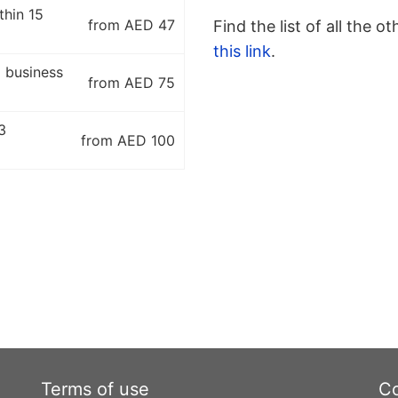
thin 15
from AED 47
Find the list of all the o
this link
.
5 business
from AED 75
3
from AED 100
Terms of use
Co