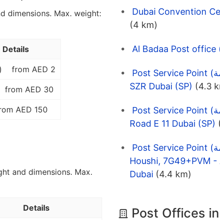
nd dimensions. Max. weight:
(4 km)
Details
)
from AED 2
Post Service Point (نقاط الخدمة) Enoc 6535 Latifa Tower,
SZR Dubai (SP)
(4.3 
from AED 30
rom AED 150
Post Service Point (نقاط الخدمة) Enoc 6511 Shk Zayed
Road E 11 Dubai (SP)
Post Service Point (نقاط الخدمة) Emarat Petrol Station |
Houshi, 7G49+PVM - A
ght and dimensions. Max.
Dubai
(4.4 km)
Details
Post Offices i