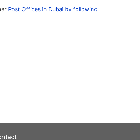
ther
Post Offices in Dubai by following
ntact