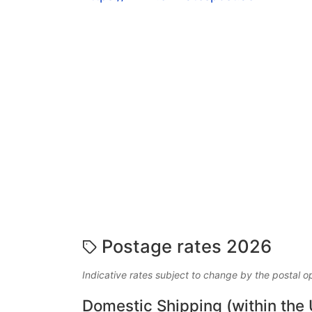
Postage rates 2026
Indicative rates subject to change by the postal o
Domestic Shipping (within the