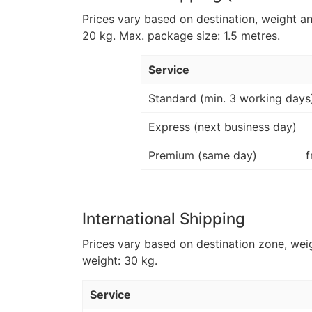
Prices vary based on destination, weight a
20 kg. Max. package size: 1.5 metres.
Service
Standard (min. 3 working days
Express (next business day)
Premium (same day)
f
International Shipping
Prices vary based on destination zone, wei
weight: 30 kg.
Service