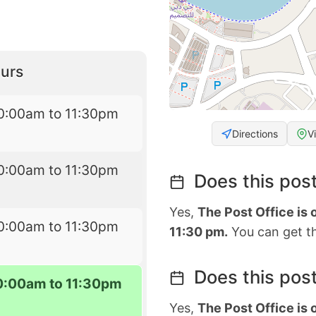
urs
0:00am to 11:30pm
Directions
V
0:00am to 11:30pm
Does this post
Yes,
The Post Office is
0:00am to 11:30pm
11:30 pm.
You can get th
Does this post
0:00am to 11:30pm
Yes,
The Post Office is