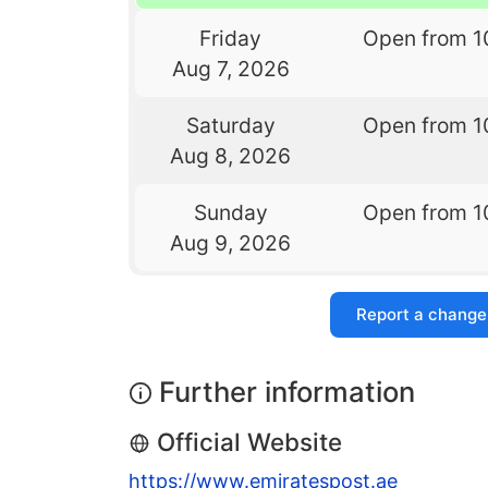
Friday
Open from 1
Aug 7, 2026
Saturday
Open from 1
Aug 8, 2026
Sunday
Open from 1
Aug 9, 2026
Report a change
Further information
Official Website
https://www.emiratespost.ae