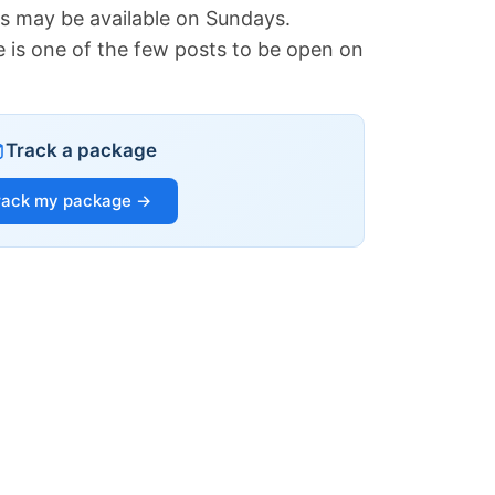
es may be available on Sundays.
e is one of the few posts to be open on
Track a package
rack my package →