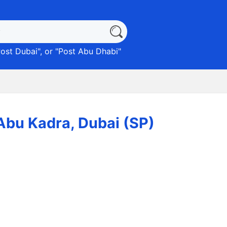
ost Dubai
", or "
Post Abu Dhabi
"
مة) EMARAT 3780 Abu Kadra, Dubai (SP)