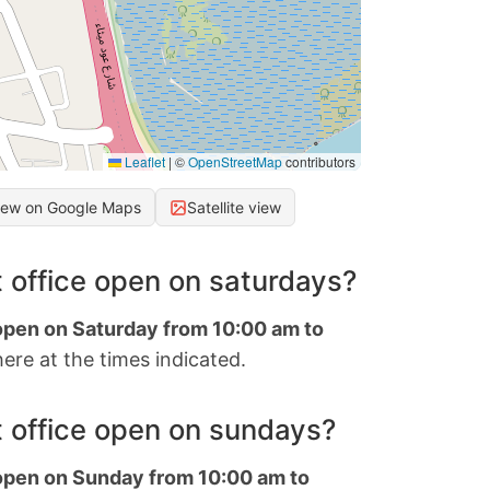
Leaflet
|
©
OpenStreetMap
contributors
iew on Google Maps
Satellite view
 office open on saturdays?
 open on Saturday from 10:00 am to
ere at the times indicated.
 office open on sundays?
 open on Sunday from 10:00 am to