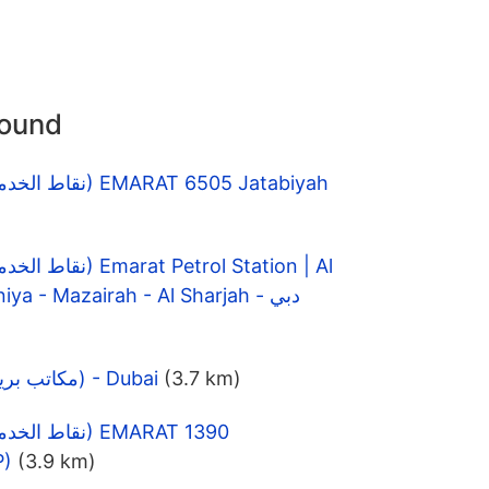
round
Ataa, E88 - Al Rahmaniya - Mazairah - Al Sharjah - دبي
DIFC Post Office (مكاتب بريدية) - Dubai
(3.7 km)
P)
(3.9 km)