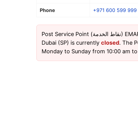
Phone
+971 600 599 999
Post Service Point (نقاط الخدمة) EMARAT 3780 Abu Kadra,
Dubai (SP) is currently
closed
. The P
Monday to Sunday from 10:00 am to