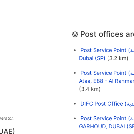
Post offices a
Post Service Point (نقاط الخدمة) EMARAT 6505 Jatabiyah
Dubai (SP)
(3.2 km)
Post Service Point (نقاط الخدمة) Emarat Petrol Station | Al
(3.4 km)
Post Service Point (نقاط الخدمة) EMARAT 1390
perator.
GARHOUD, DUBAI (S
 UAE)