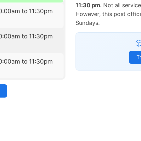
11:30 pm.
Not all servic
0:00am to 11:30pm
However, this post offic
Sundays.
0:00am to 11:30pm
T
0:00am to 11:30pm