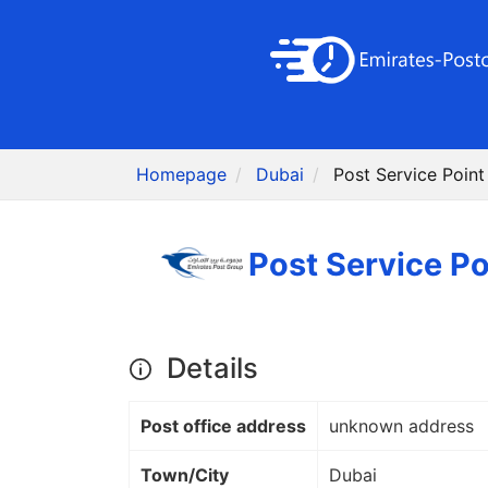
Homepage
Dubai
Details
Post office address
unknown address
Town/City
Dubai