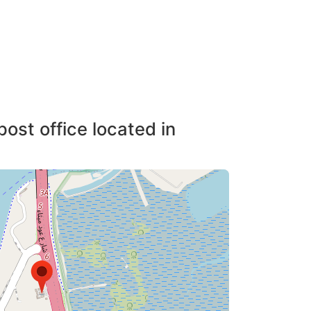
post office located in