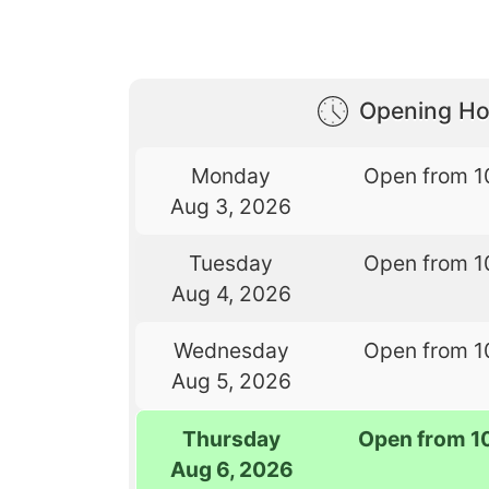
Opening Ho
Monday
Open from 1
Aug 3, 2026
Tuesday
Open from 1
Aug 4, 2026
Wednesday
Open from 1
Aug 5, 2026
Thursday
Open from 1
Aug 6, 2026