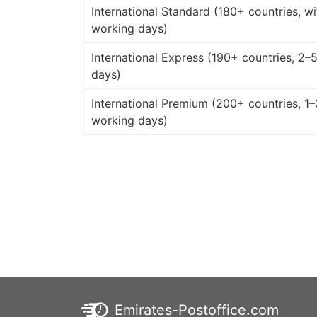
International Standard (180+ countries, wi
working days)
International Express (190+ countries, 2–
days)
International Premium (200+ countries, 1–
working days)
Emirates-Postoffice.com