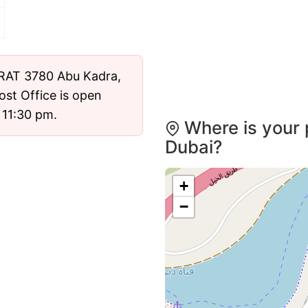
ost Office is open
 11:30 pm.
Where is your 
Dubai?
+
−