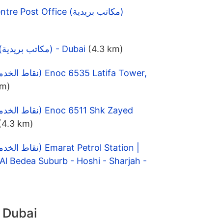
Dubai Convention Centre Post Office (مكاتب بريدية)
Al Badaa Post office (مكاتب بريدية) - Dubai
(4.3 km)
km)
(4.3 km)
l Bedea Suburb - Hoshi - Sharjah -
n Dubai