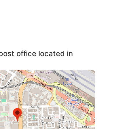
post office located in