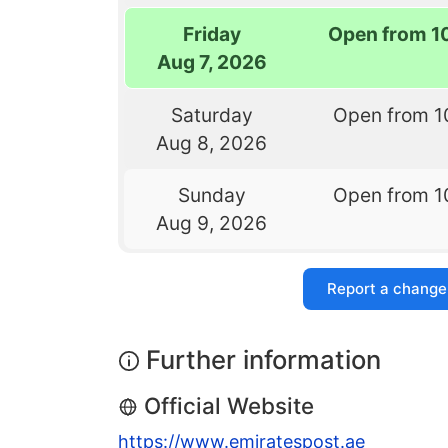
Friday
Open from 1
Aug 7, 2026
Saturday
Open from 1
Aug 8, 2026
Sunday
Open from 1
Aug 9, 2026
Report a change
Further information
Official Website
https://www.emiratespost.ae