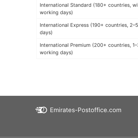
International Standard (180+ countries, wi
working days)
International Express (190+ countries, 2–
days)
International Premium (200+ countries, 1–
working days)
Emirates-Postoffice.com