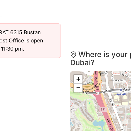
ost Office is open
 11:30 pm.
Where is your 
Dubai?
+
−