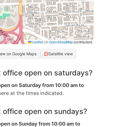
Leaflet
|
©
OpenStreetMap
contributors
iew on Google Maps
Satellite view
 office open on saturdays?
 open on Saturday from 10:00 am to
ere at the times indicated.
 office open on sundays?
 open on Sunday from 10:00 am to