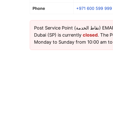
Phone
+971 600 599 999
Post Service Point (نقاط الخدمة) EMARAT 6315 Bustan
Dubai (SP) is currently
closed
. The P
Monday to Sunday from 10:00 am to