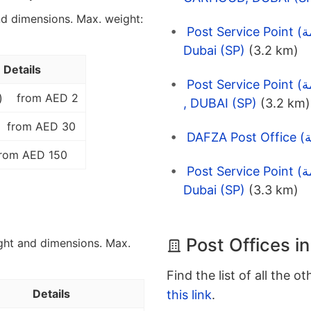
nd dimensions. Max. weight:
Post Service Point (نقاط الخدمة) EMARAT 3770 Bridge,
Dubai (SP)
(3.2 km)
Details
Post Service Point (نقاط الخدمة) ENOC 1035 JUMEIRAH 3
)
from AED 2
, DUBAI (SP)
(3.2 km)
from AED 30
rom AED 150
Post Service Point (نقاط الخدمة) EMARAT 3140 Galadari,
Dubai (SP)
(3.3 km)
Post Offices i
ght and dimensions. Max.
Find the list of all the o
Details
this link
.