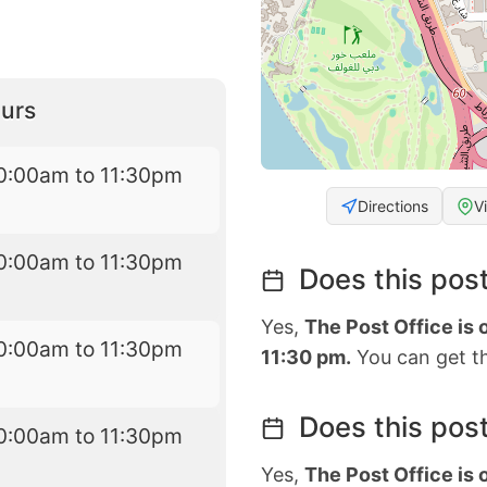
urs
0:00am to 11:30pm
Directions
V
0:00am to 11:30pm
Does this post
Yes,
The Post Office is
0:00am to 11:30pm
11:30 pm.
You can get th
Does this post
0:00am to 11:30pm
Yes,
The Post Office is