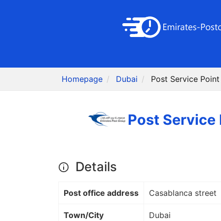
Homepage
Dubai
Details
Post office address
Casablanca street
Town/City
Dubai