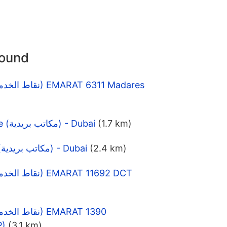
round
Al Ramool Post Office (مكاتب بريدية) - Dubai
(1.7 km)
Al Riqqa Post Office (مكاتب بريدية) - Dubai
(2.4 km)
P)
(3.1 km)