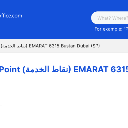
For example: "
P
Post Service Point (نقاط الخدمة) EMARAT 6315 Bustan Dubai (SP)
Post Service Point (نقاط ا