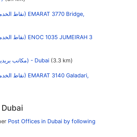
DAFZA Post Office (مكاتب بريدية) - Dubai
(3.3 km)
n Dubai
ther
Post Offices in Dubai by following