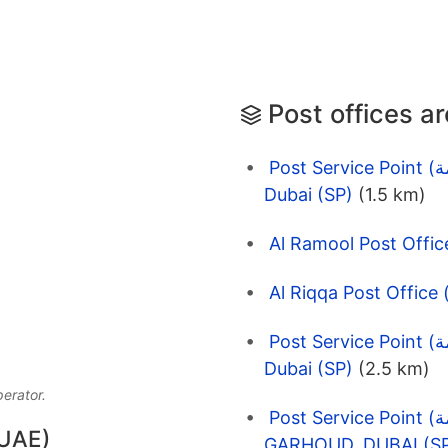
Post offices a
Post Service Point (نقاط الخدمة) EMARAT 6311 Madares
Dubai (SP)
(1.5 km)
Post Service Point (نقاط الخدمة) EMARAT 11692 DCT
Dubai (SP)
(2.5 km)
perator.
Post Service Point (نقاط الخدمة) EMARAT 1390
 UAE)
GARHOUD, DUBAI (S