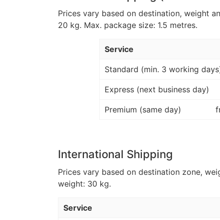
Prices vary based on destination, weight a
20 kg. Max. package size: 1.5 metres.
Service
Standard (min. 3 working days
Express (next business day)
Premium (same day)
f
International Shipping
Prices vary based on destination zone, wei
weight: 30 kg.
Service