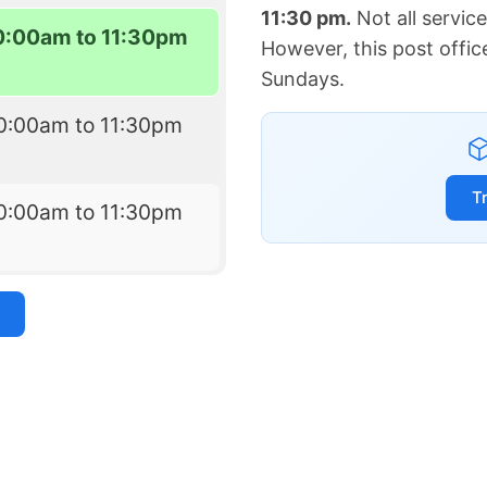
11:30 pm.
Not all servic
0:00am to 11:30pm
However, this post offic
Sundays.
0:00am to 11:30pm
T
0:00am to 11:30pm