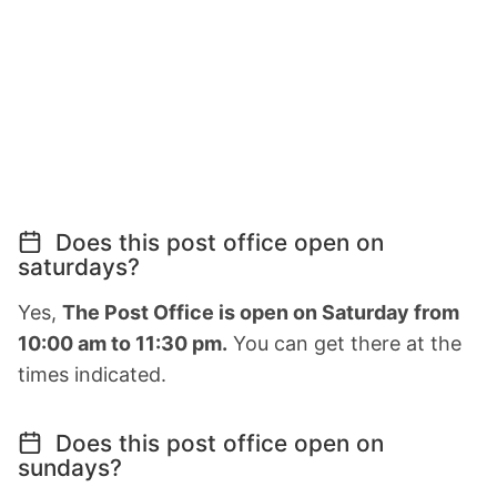
Does this post office open on
saturdays?
Yes,
The Post Office is open on Saturday from
10:00 am to 11:30 pm.
You can get there at the
times indicated.
Does this post office open on
sundays?