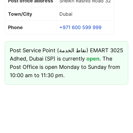
Post office address
Sheikh Rashid Road 32
Town/City
Dubai
Phone
+971 600 599 999
Post Service Point (نقاط الخدمة) EMART 3025
Adhed, Dubai (SP) is currently
open
. The
Post Office is open Monday to Sunday from
10:00 am to 11:30 pm.