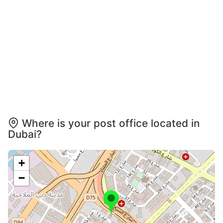
Where is your post office located in
Dubai?
+
−