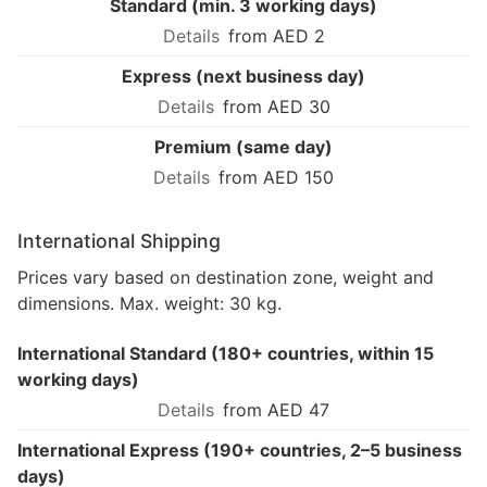
Standard (min. 3 working days)
from AED 2
Express (next business day)
from AED 30
Premium (same day)
from AED 150
International Shipping
Prices vary based on destination zone, weight and
dimensions. Max. weight: 30 kg.
International Standard (180+ countries, within 15
working days)
from AED 47
International Express (190+ countries, 2–5 business
days)