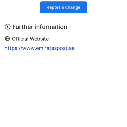
Report a change
Further information
Official Website
https://www.emiratespost.ae