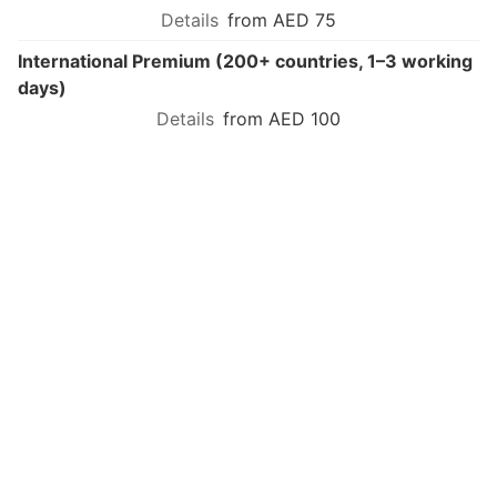
from AED 75
International Premium (200+ countries, 1–3 working
days)
from AED 100