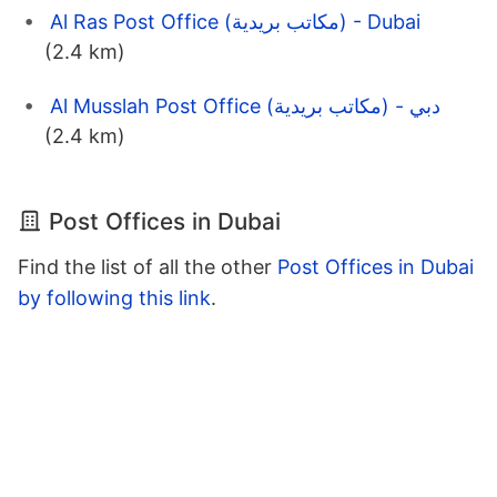
Al Ras Post Office (مكاتب بريدية) - Dubai
(2.4 km)
Al Musslah Post Office (مكاتب بريدية) - دبي
(2.4 km)
Post Offices in Dubai
Find the list of all the other
Post Offices in Dubai
by following this link
.