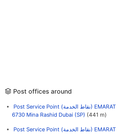
Post offices around
Post Service Point (نقاط الخدمة) EMARAT
6730 Mina Rashid Dubai (SP)
(441 m)
Post Service Point (نقاط الخدمة) EMARAT