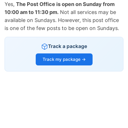
Yes,
The Post Office is open on Sunday from
10:00 am to 11:30 pm.
Not all services may be
available on Sundays. However, this post office
is one of the few posts to be open on Sundays.
Track a package
Track my package →