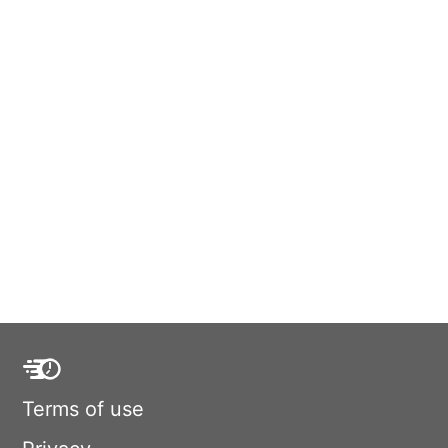
Terms of use