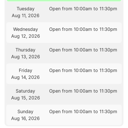
Tuesday
Open from 10:00am to 11:30pm
Aug 11, 2026
Wednesday
Open from 10:00am to 11:30pm
Aug 12, 2026
Thursday
Open from 10:00am to 11:30pm
Aug 13, 2026
Friday
Open from 10:00am to 11:30pm
Aug 14, 2026
Saturday
Open from 10:00am to 11:30pm
Aug 15, 2026
Sunday
Open from 10:00am to 11:30pm
Aug 16, 2026