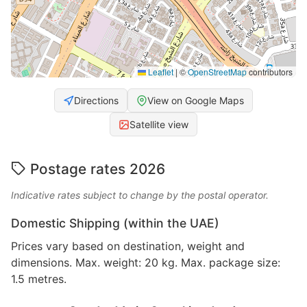
Leaflet
|
©
OpenStreetMap
contributors
Directions
View on Google Maps
Satellite view
Postage rates 2026
Indicative rates subject to change by the postal operator.
Domestic Shipping (within the UAE)
Prices vary based on destination, weight and
dimensions. Max. weight: 20 kg. Max. package size:
1.5 metres.