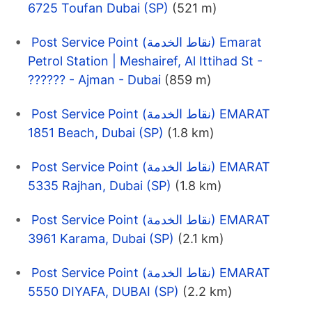
6725 Toufan Dubai (SP)
(521 m)
Post Service Point (نقاط الخدمة) Emarat
Petrol Station | Meshairef, Al Ittihad St -
?????? - Ajman - Dubai
(859 m)
Post Service Point (نقاط الخدمة) EMARAT
1851 Beach, Dubai (SP)
(1.8 km)
Post Service Point (نقاط الخدمة) EMARAT
5335 Rajhan, Dubai (SP)
(1.8 km)
Post Service Point (نقاط الخدمة) EMARAT
3961 Karama, Dubai (SP)
(2.1 km)
Post Service Point (نقاط الخدمة) EMARAT
5550 DIYAFA, DUBAI (SP)
(2.2 km)