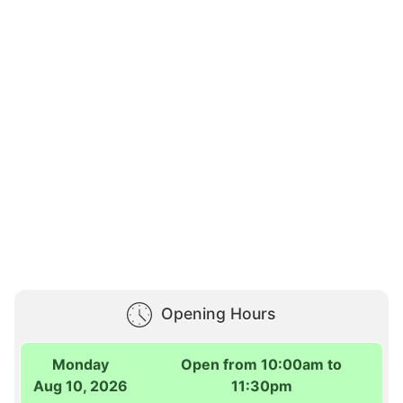
Opening Hours
Monday
Open from 10:00am to
Aug 10, 2026
11:30pm