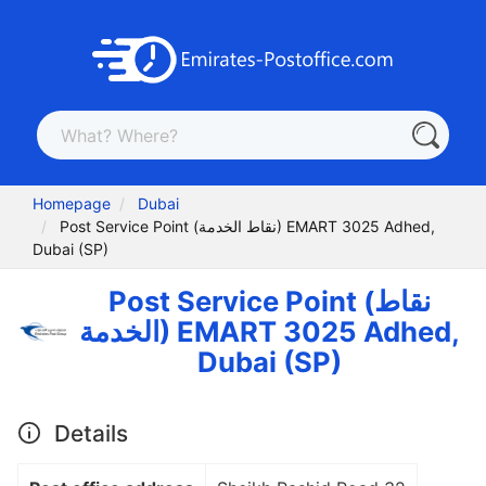
Homepage
Dubai
Post Service Point (نقاط الخدمة) EMART 3025 Adhed,
Dubai (SP)
Post Service Point (نقاط
الخدمة) EMART 3025 Adhed,
Dubai (SP)
Details