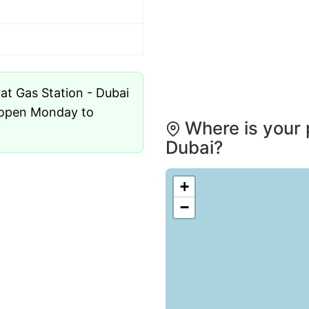
s open Monday to
Where is your 
Dubai?
+
−