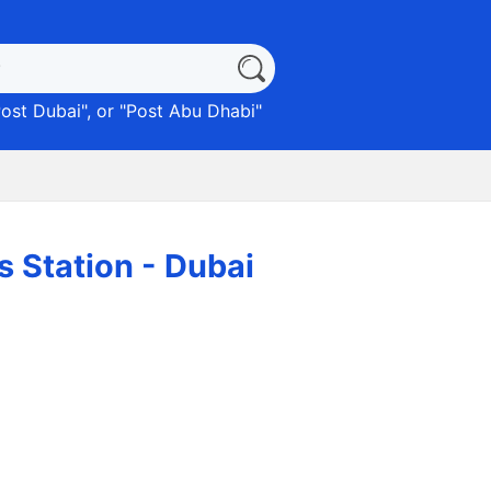
ost Dubai
", or "
Post Abu Dhabi
"
 الخدمة) Emarat Gas Station - Dubai