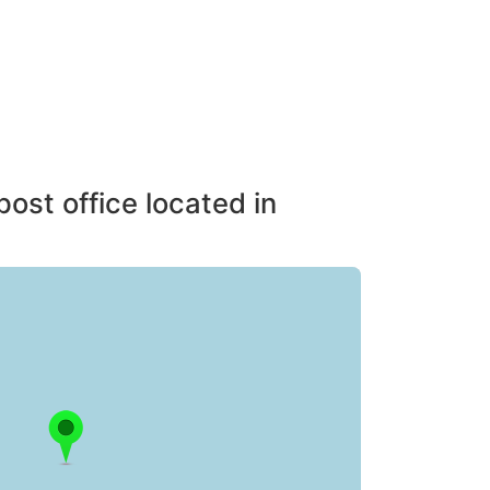
post office located in