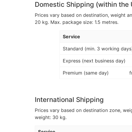
Domestic Shipping (within the
Prices vary based on destination, weight a
20 kg. Max. package size: 1.5 metres.
Service
Standard (min. 3 working days
Express (next business day)
Premium (same day)
f
International Shipping
Prices vary based on destination zone, wei
weight: 30 kg.
Service