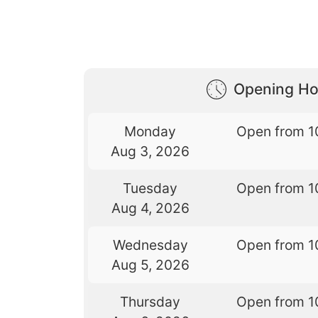
Opening Ho
Monday
Open from 1
Aug 3, 2026
Tuesday
Open from 1
Aug 4, 2026
Wednesday
Open from 1
Aug 5, 2026
Thursday
Open from 1