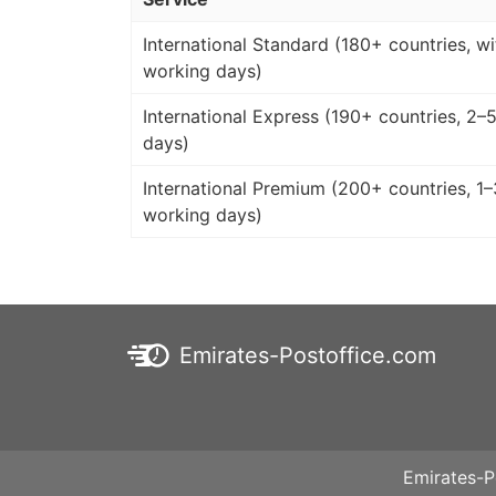
International Standard (180+ countries, wi
working days)
International Express (190+ countries, 2–
days)
International Premium (200+ countries, 1–
working days)
Emirates-Postoffice.com
Emirates-P