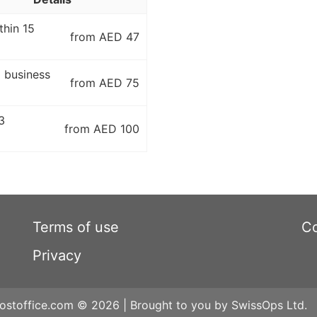
thin 15
from AED 47
5 business
from AED 75
3
from AED 100
Terms of use
Co
Privacy
ostoffice.com © 2026 | Brought to you by SwissOps Ltd.