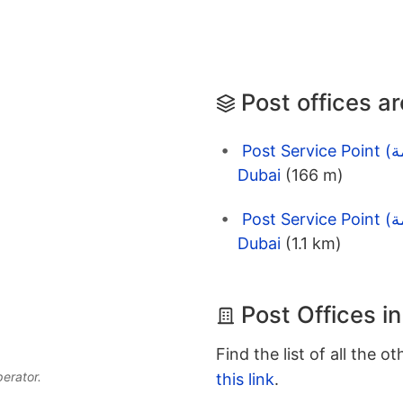
Post offices a
Post Service Point (نقاط الخدمة) Emarat Gas Station -
Dubai
(166 m)
Post Service Point (نقاط الخدمة) Emarat Petrol Station -
Dubai
(1.1 km)
Post Offices i
Find the list of all the o
perator.
this link
.