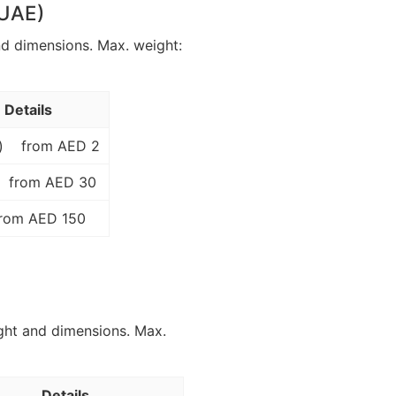
 UAE)
nd dimensions. Max. weight:
Details
)
from AED 2
from AED 30
rom AED 150
ght and dimensions. Max.
Details