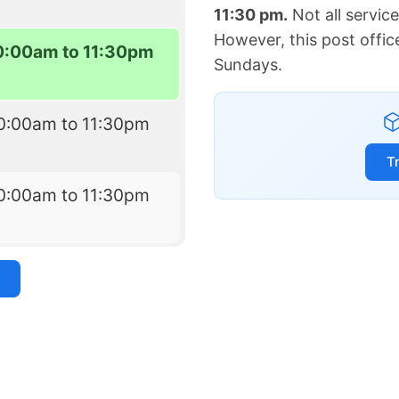
11:30 pm.
Not all servic
However, this post offic
0:00am to 11:30pm
Sundays.
0:00am to 11:30pm
T
0:00am to 11:30pm