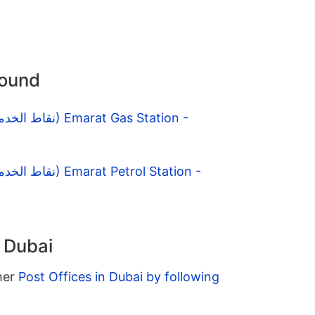
round
n Dubai
ther
Post Offices in Dubai by following