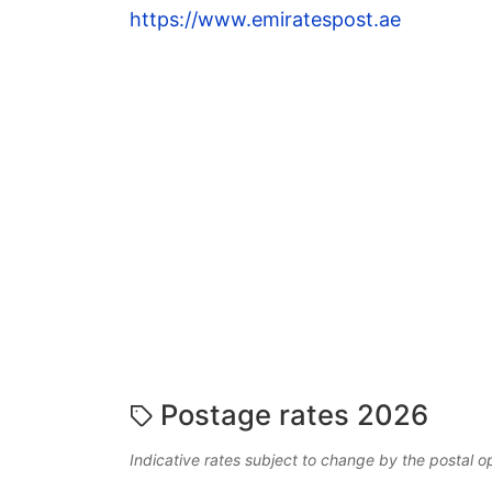
https://www.emiratespost.ae
Postage rates 2026
Indicative rates subject to change by the postal o