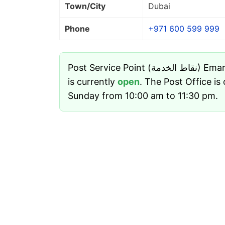
Town/City
Dubai
Phone
+971 600 599 999
Post Service Point (نقاط الخدمة) Emarat Gas Station - Dubai
is currently
open
. The Post Office i
Sunday from 10:00 am to 11:30 pm.