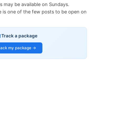
es may be available on Sundays.
e is one of the few posts to be open on
Track a package
rack my package →