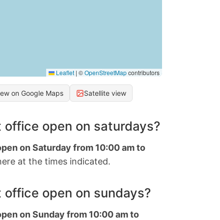
Leaflet
|
©
OpenStreetMap
contributors
iew on Google Maps
Satellite view
 office open on saturdays?
 open on Saturday from 10:00 am to
ere at the times indicated.
 office open on sundays?
 open on Sunday from 10:00 am to