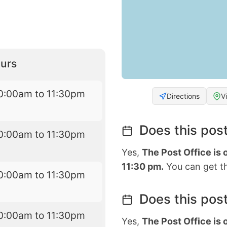
urs
0:00am to 11:30pm
Directions
V
Does this post
0:00am to 11:30pm
Yes,
The Post Office is
11:30 pm.
You can get th
0:00am to 11:30pm
Does this post
0:00am to 11:30pm
Yes,
The Post Office is