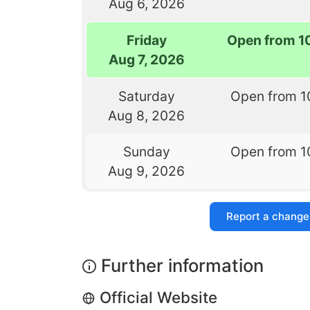
Aug 6, 2026
Friday
Open from 1
Aug 7, 2026
Saturday
Open from 1
Aug 8, 2026
Sunday
Open from 1
Aug 9, 2026
Report a change
Further information
Official Website