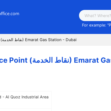
For example: "
P
Post Service Point (نقاط الخدمة) Emarat Gas Station - Dubai
Post Service Point (نقاط
 - Al Quoz Industrial Area