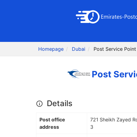
Homepage
Dubai
Details
Post office
721 Sheikh Zayed Rd
address
3