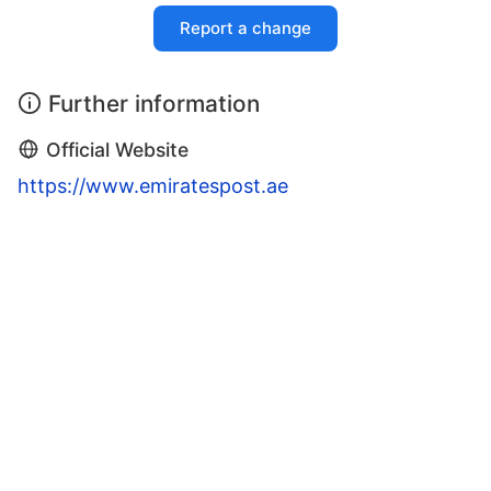
Report a change
Further information
Official Website
https://www.emiratespost.ae