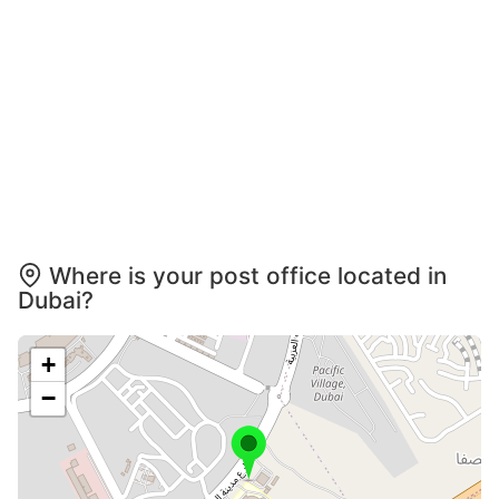
Where is your post office located in
Dubai?
+
−