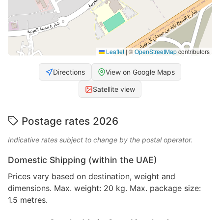
Leaflet
|
©
OpenStreetMap
contributors
Directions
View on Google Maps
Satellite view
Postage rates 2026
Indicative rates subject to change by the postal operator.
Domestic Shipping (within the UAE)
Prices vary based on destination, weight and
dimensions. Max. weight: 20 kg. Max. package size:
1.5 metres.