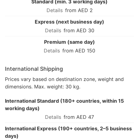
Standard (min. 3 working days)
from AED 2
Express (next business day)
from AED 30
Premium (same day)
from AED 150
International Shipping
Prices vary based on destination zone, weight and
dimensions. Max. weight: 30 kg.
International Standard (180+ countries, within 15
working days)
from AED 47
International Express (190+ countries, 2–5 business
days)