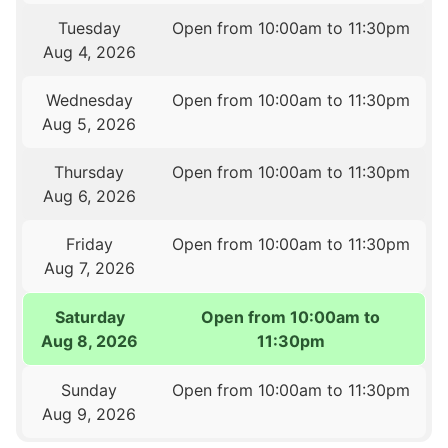
Tuesday
Open from 10:00am to 11:30pm
Aug 4, 2026
Wednesday
Open from 10:00am to 11:30pm
Aug 5, 2026
Thursday
Open from 10:00am to 11:30pm
Aug 6, 2026
Friday
Open from 10:00am to 11:30pm
Aug 7, 2026
Saturday
Open from 10:00am to
Aug 8, 2026
11:30pm
Sunday
Open from 10:00am to 11:30pm
Aug 9, 2026