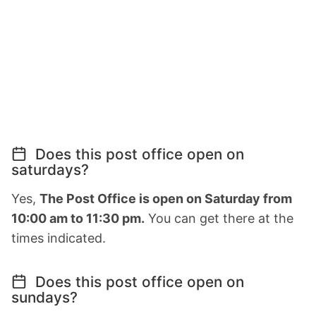
Does this post office open on
saturdays?
Yes,
The Post Office is open on Saturday from
10:00 am to 11:30 pm.
You can get there at the
times indicated.
Does this post office open on
sundays?