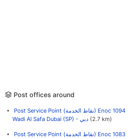
Post offices around
Post Service Point (نقاط الخدمة) Enoc 1094
Wadi Al Safa Dubai (SP) - دبي
(2.7 km)
Post Service Point (نقاط الخدمة) Enoc 1083