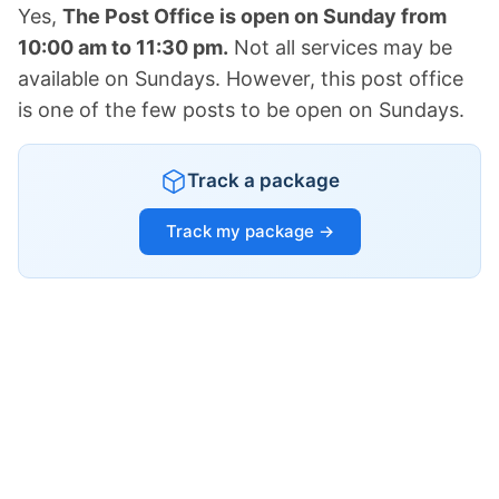
Yes,
The Post Office is open on Sunday from
10:00 am to 11:30 pm.
Not all services may be
available on Sundays. However, this post office
is one of the few posts to be open on Sundays.
Track a package
Track my package →