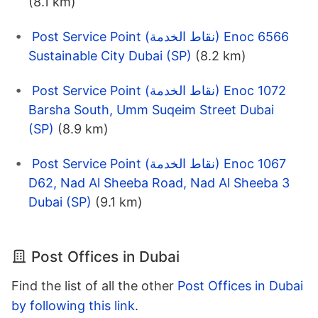
(8.1 km)
Post Service Point (نقاط الخدمة) Enoc 6566
Sustainable City Dubai (SP)
(8.2 km)
Post Service Point (نقاط الخدمة) Enoc 1072
Barsha South, Umm Suqeim Street Dubai
(SP)
(8.9 km)
Post Service Point (نقاط الخدمة) Enoc 1067
D62, Nad Al Sheeba Road, Nad Al Sheeba 3
Dubai (SP)
(9.1 km)
Post Offices in Dubai
Find the list of all the other
Post Offices in Dubai
by following this link
.