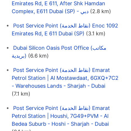
Emirates Rd, E 611, After Shk Hamdan
Complex, E611 Dubai (SP) - دبي
(2.8 km)
Post Service Point (نقاط الخدمة) Enoc 1092
Emirates Rd, E 611 Dubai (SP)
(3.1 km)
Dubai Silicon Oasis Post Office (مكاتب
بريدية)
(6.6 km)
Post Service Point (نقاط الخدمة) Emarat
Petrol Station | Al Mostawdaat, 6GXQ+7C2
- Warehouses Lands - Sharjah - Dubai
(7.1 km)
Post Service Point (نقاط الخدمة) Emarat
Petrol Station | Houshi, 7G49+PVM - Al
Bedea Suburb - Hoshi - Sharjah - Dubai