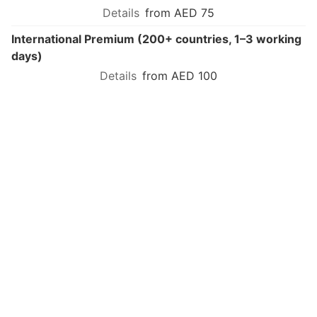
from AED 75
International Premium (200+ countries, 1–3 working
days)
from AED 100