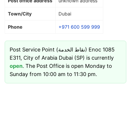
Post office address
unknown address
Town/City
Dubai
Phone
+971 600 599 999
Post Service Point (نقاط الخدمة) Enoc 1085
E311, City of Arabia Dubai (SP) is currently
open
. The Post Office is open Monday to
Sunday from 10:00 am to 11:30 pm.