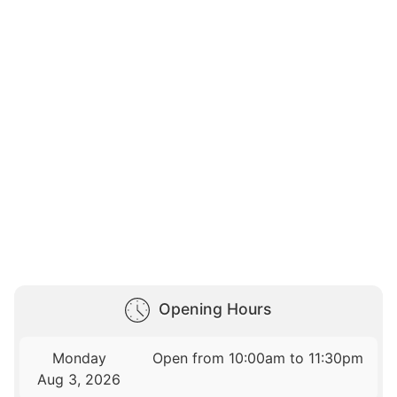
Opening Hours
Monday
Open from 10:00am to 11:30pm
Aug 3, 2026