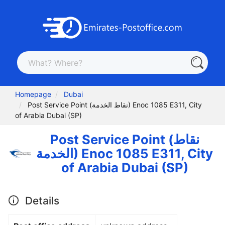
Homepage
Dubai
Post Service Point (نقاط الخدمة) Enoc 1085 E311, City
of Arabia Dubai (SP)
Post Service Point (نقاط
الخدمة) Enoc 1085 E311, City
of Arabia Dubai (SP)
Details