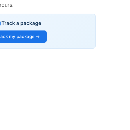
hours.
Track a package
rack my package →