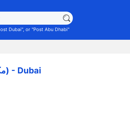
ost Dubai
", or "
Post Abu Dhabi
"
Umm Suqeim Post Office (مكاتب بريدية) - Dubai