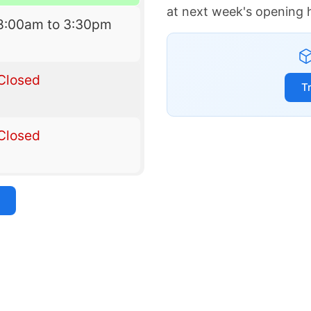
at next week's opening 
8:00am to 3:30pm
Closed
T
Closed