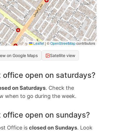
Leaflet
|
©
OpenStreetMap
contributors
iew on Google Maps
Satellite view
 office open on saturdays?
osed on Saturdays
. Check the
w when to go during the week.
 office open on sundays?
st Office is
closed on Sundays
. Look