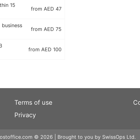
thin 15
from AED 47
5 business
from AED 75
3
from AED 100
Terms of use
Co
Privacy
ostoffice.com © 2026 | Brought to you by SwissOps Ltd.