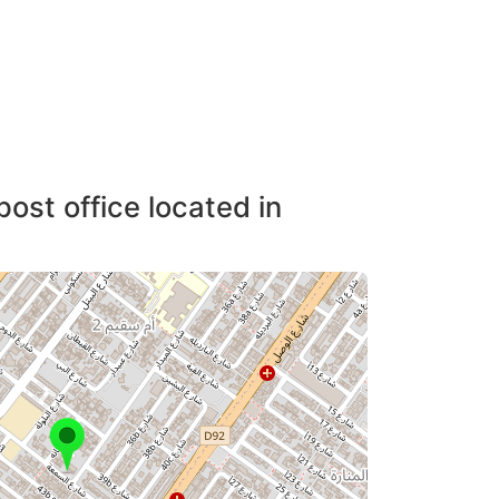
post office located in