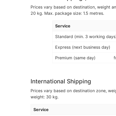
Prices vary based on destination, weight a
20 kg. Max. package size: 1.5 metres.
Service
Standard (min. 3 working days
Express (next business day)
Premium (same day)
f
International Shipping
Prices vary based on destination zone, wei
weight: 30 kg.
Service