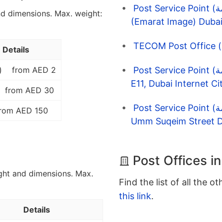
Post Service Point (نقاط الخدمة) EMARAT 6780 Quoz
nd dimensions. Max. weight:
(Emarat Image) Dubai
Details
Post Service Point (نقاط الخدمة) Enoc 1060 Shk Zd Rd,
)
from AED 2
E11, Dubai Internet Ci
from AED 30
Post Service Point (نقاط الخدمة) Enoc 1072 Barsha South,
rom AED 150
Umm Suqeim Street D
Post Offices i
ght and dimensions. Max.
Find the list of all the o
this link
.
Details