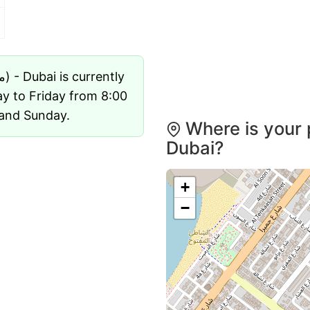
Umm Suqeim Post Office (مكاتب بريدية) - Dubai is currently
ay to Friday from 8:00
 and Sunday.
Where is your 
Dubai?
+
−