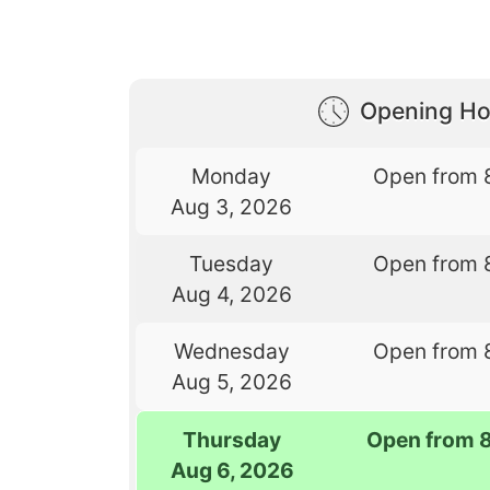
Opening Ho
Monday
Open from 
Aug 3, 2026
Tuesday
Open from 
Aug 4, 2026
Wednesday
Open from 
Aug 5, 2026
Thursday
Open from 
Aug 6, 2026