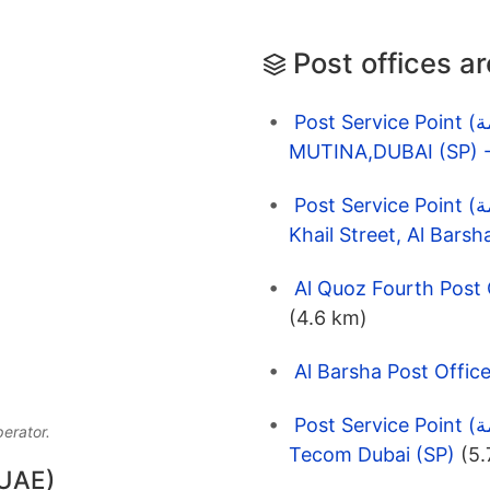
Post offices a
Post Service Point (نقاط الخدمة) EMARAT 1691
Post Service Point (نقاط الخدمة) Enoc 1021 D86, 1st Al
(4.6 km)
Post Service Point (نقاط الخدمة) Enoc 6586 One Tower,
perator.
Tecom Dubai (SP)
(5.
 UAE)