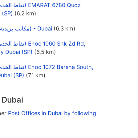
 (SP)
(6.2 km)
TECOM Post Office (مكاتب بريدية) - Dubai
(6.3 km)
ty Dubai (SP)
(6.5 km)
ubai (SP)
(7.1 km)
n Dubai
ther
Post Offices in Dubai by following