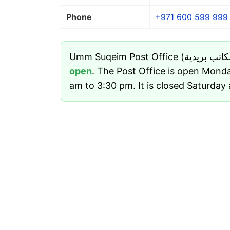
Phone
+971 600 599 999
open
. The Post Office is open Mond
am to 3:30 pm. It is closed Saturday