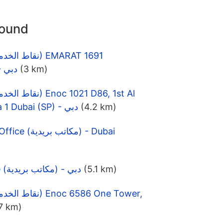
round
MUTINA,DUBAI (SP) - دبي
(3 km)
Khail Street, Al Barsha 1 Dubai (SP) - دبي
(4.2 km)
Al Quoz Fourth Post Office (مكاتب بريدية) - Dubai
Al Barsha Post Office (مكاتب بريدية) - دبي
(5.1 km)
7 km)