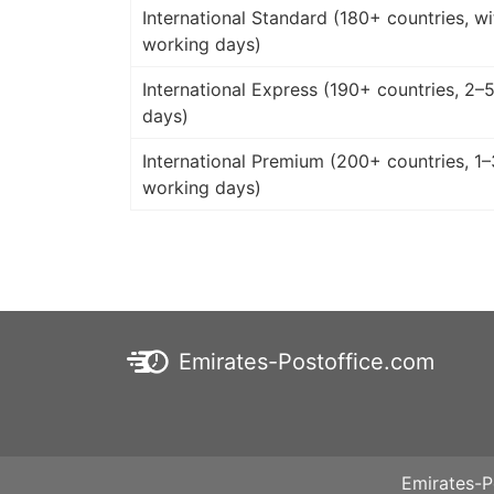
International Standard (180+ countries, wi
working days)
International Express (190+ countries, 2–
days)
International Premium (200+ countries, 1–
working days)
Emirates-Postoffice.com
Emirates-P