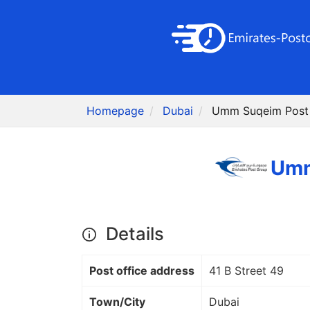
Homepage
Dubai
Details
Post office address
41 B Street 49
Town/City
Dubai