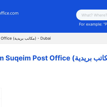
For example: "
P
Umm Suqeim Post Office (مكاتب بريدية) - Dubai