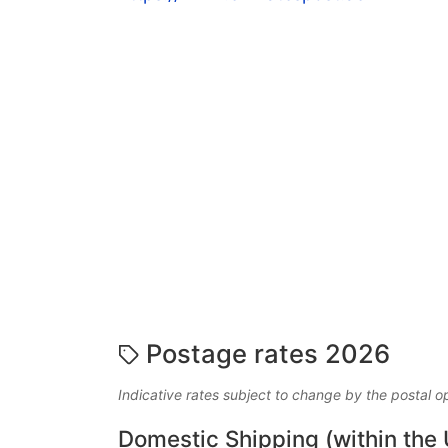
Postage rates 2026
Indicative rates subject to change by the postal o
Domestic Shipping (within the