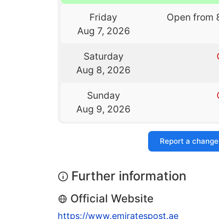
Friday
Open from 
Aug 7, 2026
Saturday
Aug 8, 2026
Sunday
Aug 9, 2026
Report a change
Further information
Official Website
https://www.emiratespost.ae