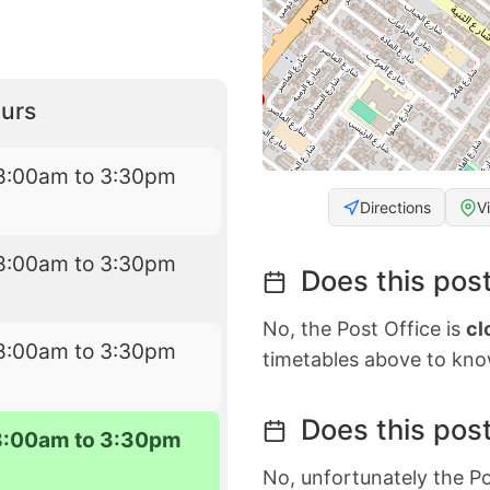
urs
8:00am to 3:30pm
Directions
V
8:00am to 3:30pm
Does this post
No, the Post Office is
cl
8:00am to 3:30pm
timetables above to kno
Does this post
8:00am to 3:30pm
No, unfortunately the Po