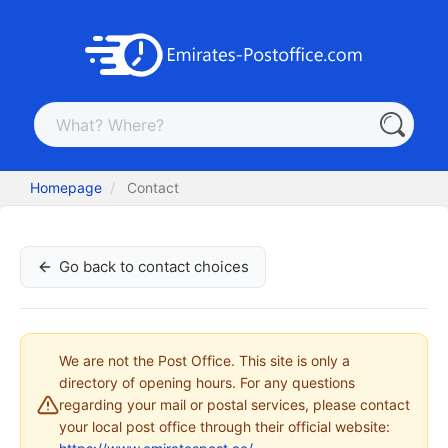
Homepage
Contact
Go back to contact choices
We are not the Post Office. This site is only a
directory of opening hours. For any questions
regarding your mail or postal services, please contact
your local post office through their official website: