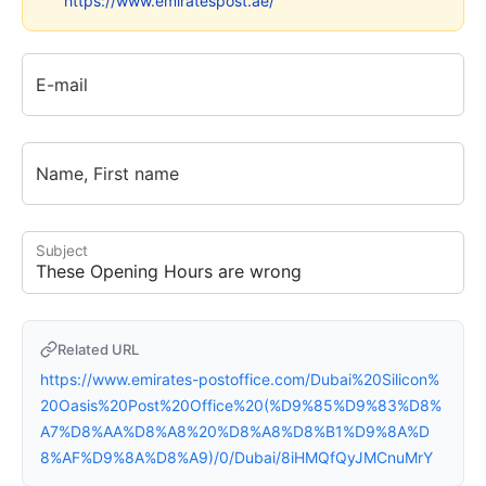
https://www.emiratespost.ae/
E-mail
Name, First name
Subject
Related URL
https://www.emirates-postoffice.com/Dubai%20Silicon%
20Oasis%20Post%20Office%20(%D9%85%D9%83%D8%
A7%D8%AA%D8%A8%20%D8%A8%D8%B1%D9%8A%D
8%AF%D9%8A%D8%A9)/0/Dubai/8iHMQfQyJMCnuMrY