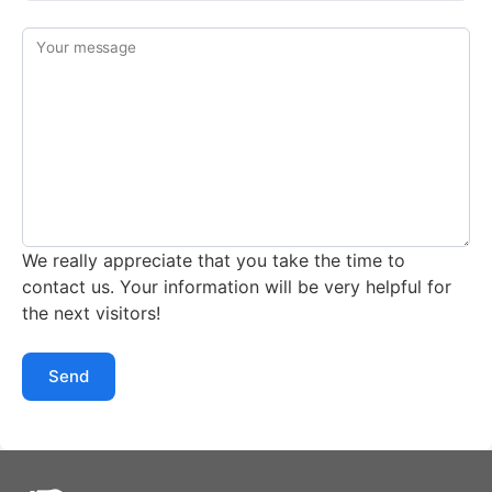
Your message
We really appreciate that you take the time to
contact us. Your information will be very helpful for
the next visitors!
Send