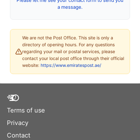
Please let me see your contact form to send you
a message.
We are not the Post Office. This site is only a
directory of opening hours. For any questions
regarding your mail or postal services, please
contact your local post office through their official
website:
https://www.emiratespost.ae/
Terms of use
Privacy
Contact