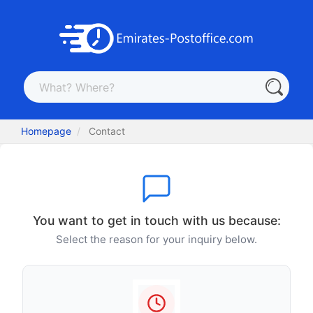
Homepage
Contact
You want to get in touch with us because:
Select the reason for your inquiry below.