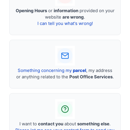
Opening Hours
or
information
provided on your
website
are wrong
.
I can tell you what's wrong!
Something concerning my
parcel
, my address
or anything related to the
Post Office Services
.
I want to
contact you
about
something else
.