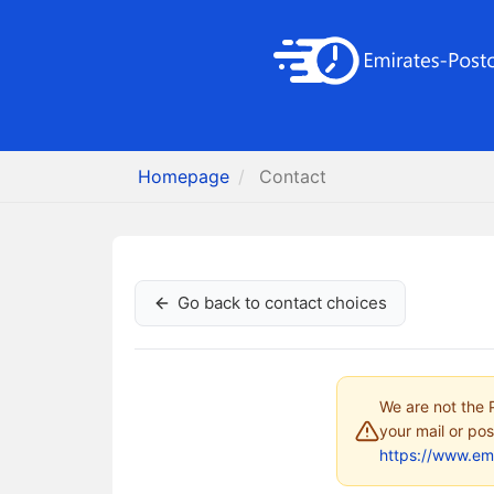
Homepage
Contact
Go back to contact choices
We are not the P
your mail or pos
https://www.em