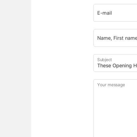
E-mail
Name, First nam
Subject
Your message