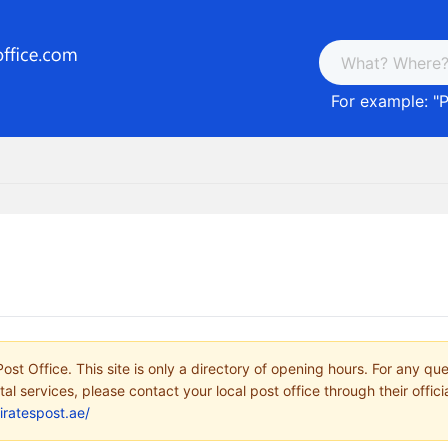
For example: "
P
ost Office. This site is only a directory of opening hours. For any qu
tal services, please contact your local post office through their offici
iratespost.ae/