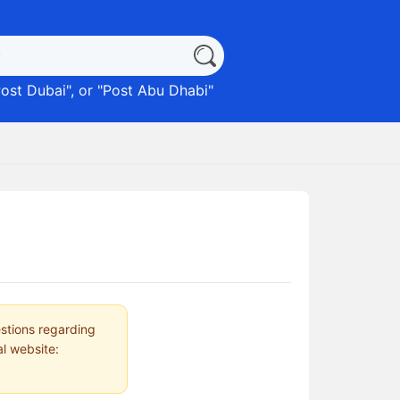
ost Dubai
", or "
Post Abu Dhabi
"
estions regarding
al website: