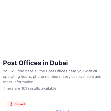
Post Offices in Dubai
You will find here all the Post Offices near you with all
operating hours, phone numbers, services available and
other information.
There are 101 results available.
Closed