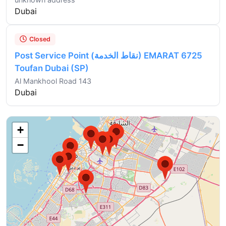
Dubai
Closed
Post Service Point (نقاط الخدمة) EMARAT 6725
Toufan Dubai (SP)
Al Mankhool Road 143
Dubai
+
−