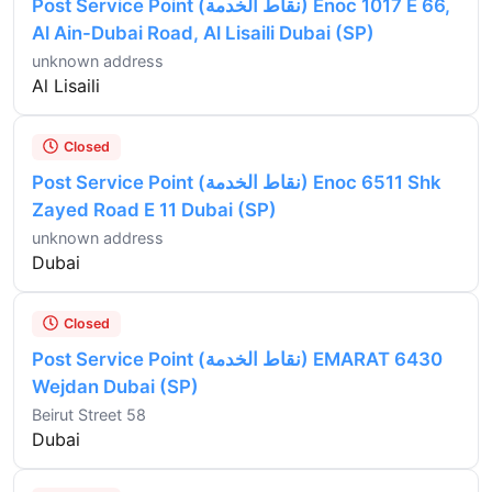
Post Service Point (نقاط الخدمة) Enoc 1017 E 66,
Al Ain-Dubai Road, Al Lisaili Dubai (SP)
unknown address
Al Lisaili
Closed
Post Service Point (نقاط الخدمة) Enoc 6511 Shk
Zayed Road E 11 Dubai (SP)
unknown address
Dubai
Closed
Post Service Point (نقاط الخدمة) EMARAT 6430
Wejdan Dubai (SP)
Beirut Street 58
Dubai