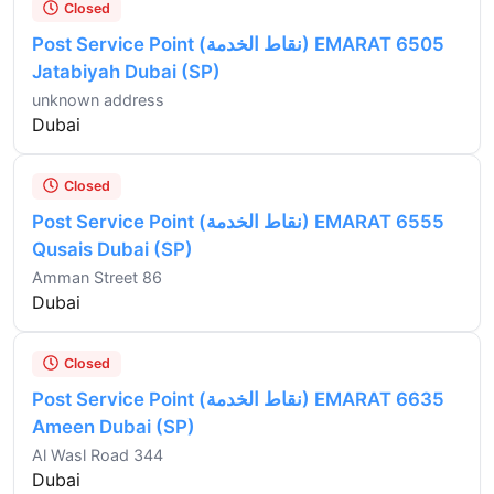
Closed
Post Service Point (نقاط الخدمة) EMARAT 6505
Jatabiyah Dubai (SP)
unknown address
Dubai
Closed
Post Service Point (نقاط الخدمة) EMARAT 6555
Qusais Dubai (SP)
Amman Street 86
Dubai
Closed
Post Service Point (نقاط الخدمة) EMARAT 6635
Ameen Dubai (SP)
Al Wasl Road 344
Dubai