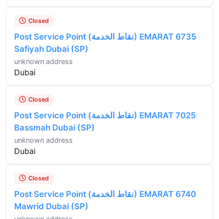
Closed
Post Service Point (نقاط الخدمة) EMARAT 6735
Safiyah Dubai (SP)
unknown address
Dubai
Closed
Post Service Point (نقاط الخدمة) EMARAT 7025
Bassmah Dubai (SP)
unknown address
Dubai
Closed
Post Service Point (نقاط الخدمة) EMARAT 6740
Mawrid Dubai (SP)
unknown address