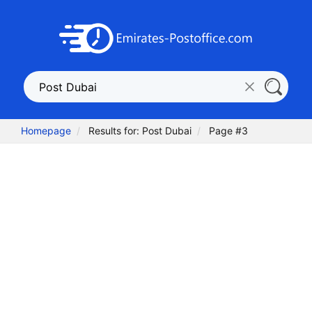
Homepage
Results for: Post Dubai
Page #3