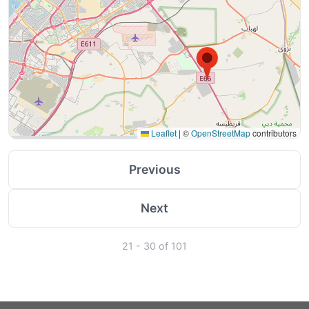
Leaflet
|
©
OpenStreetMap
contributors
Previous
Next
21 - 30 of 101