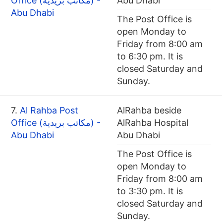
Office (مكاتب بريدية) -
Abu Dhabi
Abu Dhabi
The Post Office is
open Monday to
Friday from 8:00 am
to 6:30 pm. It is
closed Saturday and
Sunday.
7.
Al Rahba Post
AlRahba beside
Office (مكاتب بريدية) -
AlRahba Hospital
Abu Dhabi
Abu Dhabi
The Post Office is
open Monday to
Friday from 8:00 am
to 3:30 pm. It is
closed Saturday and
Sunday.