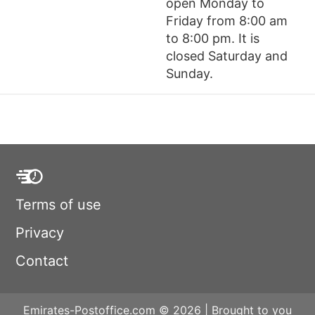
open Monday to
Friday from 8:00 am
to 8:00 pm. It is
closed Saturday and
Sunday.
Terms of use
Privacy
Contact
Emirates-Postoffice.com © 2026 | Brought to you