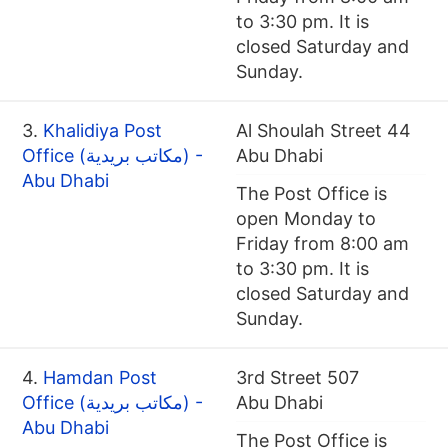
to 3:30 pm. It is
closed Saturday and
Sunday.
3.
Khalidiya Post
Al Shoulah Street 44
Office (مكاتب بريدية) -
Abu Dhabi
Abu Dhabi
The Post Office is
open Monday to
Friday from 8:00 am
to 3:30 pm. It is
closed Saturday and
Sunday.
4.
Hamdan Post
3rd Street 507
Office (مكاتب بريدية) -
Abu Dhabi
Abu Dhabi
The Post Office is