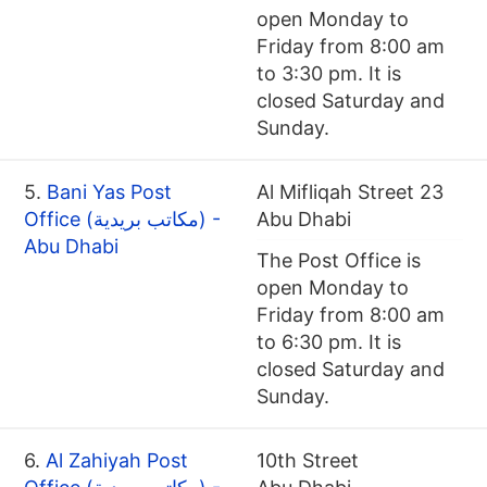
open Monday to
Friday from 8:00 am
to 3:30 pm. It is
closed Saturday and
Sunday.
5.
Bani Yas Post
Al Mifliqah Street 23
Office (مكاتب بريدية) -
Abu Dhabi
Abu Dhabi
The Post Office is
open Monday to
Friday from 8:00 am
to 6:30 pm. It is
closed Saturday and
Sunday.
6.
Al Zahiyah Post
10th Street