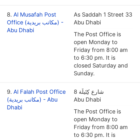
8.
Al Musafah Post
As Saddah 1 Street 33
Office (مكاتب بريدية) -
Abu Dhabi
Abu Dhabi
The Post Office is
open Monday to
Friday from 8:00 am
to 6:30 pm. It is
closed Saturday and
Sunday.
9.
Al Falah Post Office
شارع كِتَيلَة 8
(مكاتب بريدية) - Abu
Abu Dhabi
Dhabi
The Post Office is
open Monday to
Friday from 8:00 am
to 6:30 pm. It is