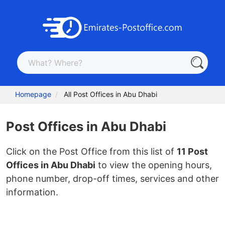
Homepage
All Post Offices in Abu Dhabi
Post Offices in Abu Dhabi
Click on the Post Office from this list of
11 Post
Offices in Abu Dhabi
to view the opening hours,
phone number, drop-off times, services and other
information.