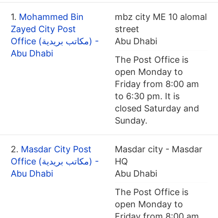
1.
Mohammed Bin
mbz city ME 10 alomal
Zayed City Post
street
Office (مكاتب بريدية) -
Abu Dhabi
Abu Dhabi
The Post Office is
open Monday to
Friday from 8:00 am
to 6:30 pm. It is
closed Saturday and
Sunday.
2.
Masdar City Post
Masdar city - Masdar
Office (مكاتب بريدية) -
HQ
Abu Dhabi
Abu Dhabi
The Post Office is
open Monday to
Friday from 8:00 am