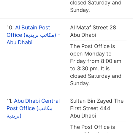
closed Saturday and
Sunday.
10.
Al Butain Post
Al Mataf Street 28
Office (مكاتب بريدية) -
Abu Dhabi
Abu Dhabi
The Post Office is
open Monday to
Friday from 8:00 am
to 3:30 pm. It is
closed Saturday and
Sunday.
11.
Abu Dhabi Central
Sultan Bin Zayed The
Post Office (مكاتب
First Street 444
بريدية)
Abu Dhabi
The Post Office is