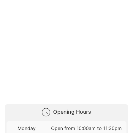
Opening Hours
Monday
Open from 10:00am to 11:30pm