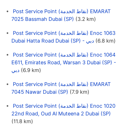
Post Service Point (نقاط الخدمة) EMARAT
7025 Bassmah Dubai (SP)
(3.2 km)
Post Service Point (نقاط الخدمة) Enoc 1063
Dubai Hatta Road Dubai (SP) - دبي
(6.8 km)
Post Service Point (نقاط الخدمة) Enoc 1064
E611, Emirates Road, Warsan 3 Dubai (SP) -
دبي
(6.9 km)
Post Service Point (نقاط الخدمة) EMARAT
7045 Nawar Dubai (SP)
(7.9 km)
Post Service Point (نقاط الخدمة) Enoc 1020
22nd Road, Oud Al Muteena 2 Dubai (SP)
(11.8 km)