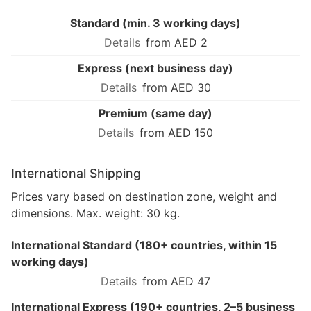
Standard (min. 3 working days)
from AED 2
Express (next business day)
from AED 30
Premium (same day)
from AED 150
International Shipping
Prices vary based on destination zone, weight and
dimensions. Max. weight: 30 kg.
International Standard (180+ countries, within 15
working days)
from AED 47
International Express (190+ countries, 2–5 business