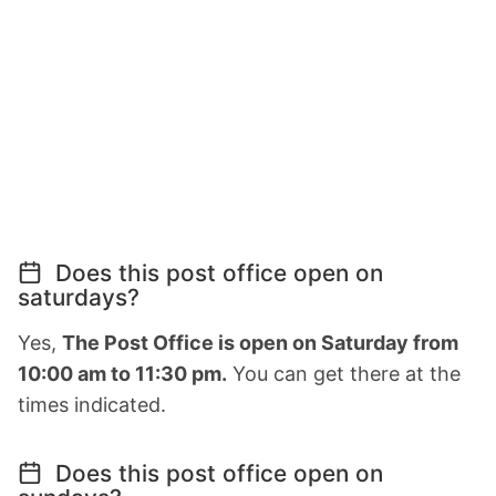
Does this post office open on
saturdays?
Yes,
The Post Office is open on Saturday from
10:00 am to 11:30 pm.
You can get there at the
times indicated.
Does this post office open on