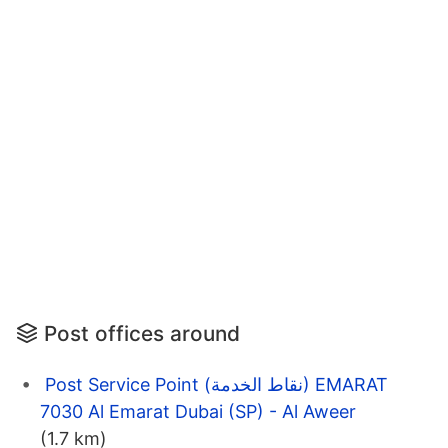
Post offices around
Post Service Point (نقاط الخدمة) EMARAT
7030 Al Emarat Dubai (SP) - Al Aweer
(1.7 km)