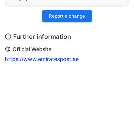
Report a change
Further information
Official Website
https://www.emiratespost.ae