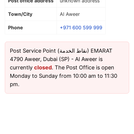
Post office address
unknown address
Town/City
Al Aweer
Phone
+971 600 599 999
Post Service Point (نقاط الخدمة) EMARAT
4790 Aweer, Dubai (SP) - Al Aweer is
currently
closed
. The Post Office is open
Monday to Sunday from 10:00 am to 11:30
pm.