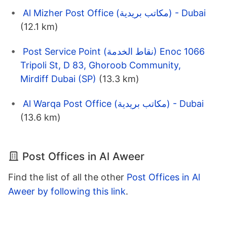
Al Mizher Post Office (مكاتب بريدية) - Dubai
(12.1 km)
Post Service Point (نقاط الخدمة) Enoc 1066
Tripoli St, D 83, Ghoroob Community,
Mirdiff Dubai (SP)
(13.3 km)
Al Warqa Post Office (مكاتب بريدية) - Dubai
(13.6 km)
Post Offices in Al Aweer
Find the list of all the other
Post Offices in Al
Aweer by following this link
.