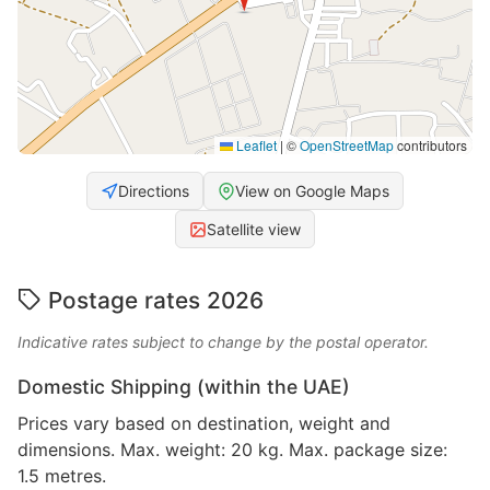
Leaflet
|
©
OpenStreetMap
contributors
Directions
View on Google Maps
Satellite view
Postage rates 2026
Indicative rates subject to change by the postal operator.
Domestic Shipping (within the UAE)
Prices vary based on destination, weight and
dimensions. Max. weight: 20 kg. Max. package size:
1.5 metres.