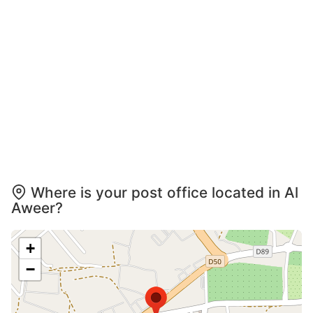
Where is your post office located in Al
Aweer?
+
−