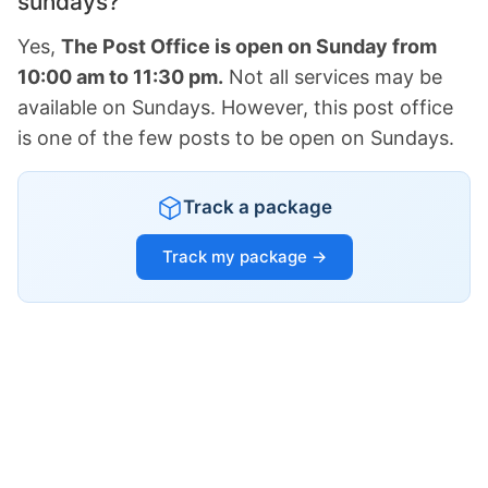
sundays?
Yes,
The Post Office is open on Sunday from
10:00 am to 11:30 pm.
Not all services may be
available on Sundays. However, this post office
is one of the few posts to be open on Sundays.
Track a package
Track my package →