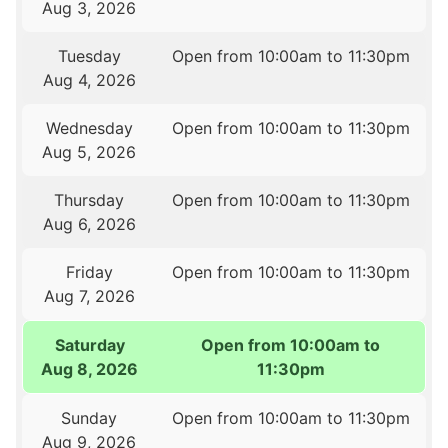
Aug 3, 2026
Tuesday
Open from 10:00am to 11:30pm
Aug 4, 2026
Wednesday
Open from 10:00am to 11:30pm
Aug 5, 2026
Thursday
Open from 10:00am to 11:30pm
Aug 6, 2026
Friday
Open from 10:00am to 11:30pm
Aug 7, 2026
Saturday
Open from 10:00am to
Aug 8, 2026
11:30pm
Sunday
Open from 10:00am to 11:30pm
Aug 9, 2026