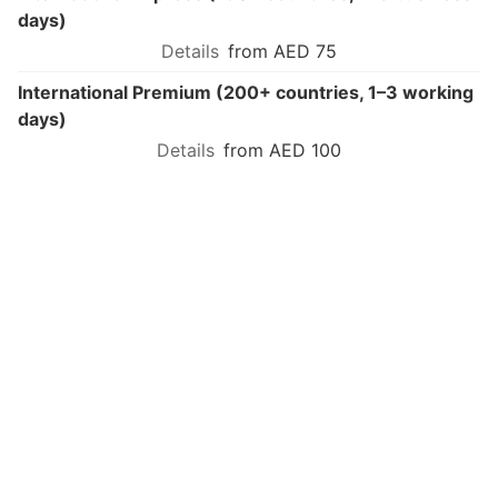
days)
from AED 75
International Premium (200+ countries, 1–3 working
days)
from AED 100