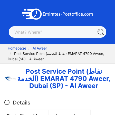
Homepage
Al Aweer
Post Service Point (نقاط الخدمة) EMARAT 4790 Aweer,
Dubai (SP) - Al Aweer
Post Service Point (نقاط
الخدمة) EMARAT 4790 Aweer,
Dubai (SP) - Al Aweer
Details