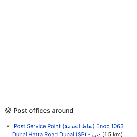
Post offices around
Post Service Point (نقاط الخدمة) Enoc 1063
Dubai Hatta Road Dubai (SP) - دبي
(1.5 km)