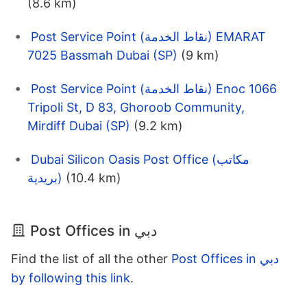
(8.6 km)
Post Service Point (نقاط الخدمة) EMARAT
7025 Bassmah Dubai (SP)
(9 km)
Post Service Point (نقاط الخدمة) Enoc 1066
Tripoli St, D 83, Ghoroob Community,
Mirdiff Dubai (SP)
(9.2 km)
Dubai Silicon Oasis Post Office (مكاتب
بريدية)
(10.4 km)
Post Offices in دبي
Find the list of all the other
Post Offices in دبي
by following this link
.