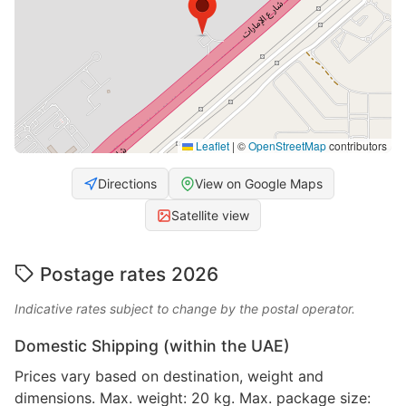
Leaflet
|
©
OpenStreetMap
contributors
Directions
View on Google Maps
Satellite view
Postage rates 2026
Indicative rates subject to change by the postal operator.
Domestic Shipping (within the UAE)
Prices vary based on destination, weight and
dimensions. Max. weight: 20 kg. Max. package size: