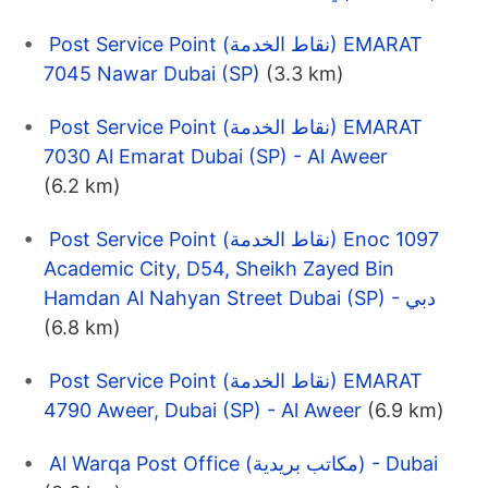
Post Service Point (نقاط الخدمة) EMARAT
7045 Nawar Dubai (SP)
(3.3 km)
Post Service Point (نقاط الخدمة) EMARAT
7030 Al Emarat Dubai (SP) - Al Aweer
(6.2 km)
Post Service Point (نقاط الخدمة) Enoc 1097
Academic City, D54, Sheikh Zayed Bin
Hamdan Al Nahyan Street Dubai (SP) - دبي
(6.8 km)
Post Service Point (نقاط الخدمة) EMARAT
4790 Aweer, Dubai (SP) - Al Aweer
(6.9 km)
Al Warqa Post Office (مكاتب بريدية) - Dubai