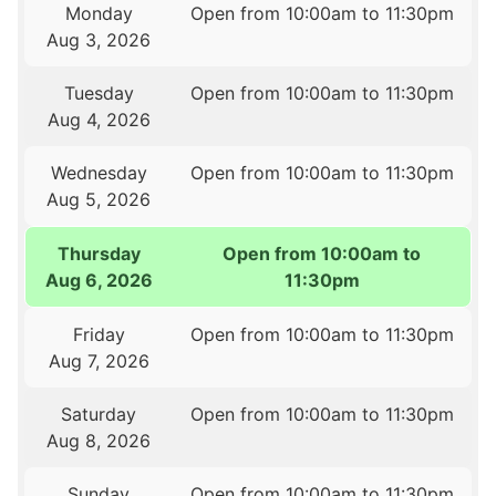
Monday
Open from 10:00am to 11:30pm
Aug 3, 2026
Tuesday
Open from 10:00am to 11:30pm
Aug 4, 2026
Wednesday
Open from 10:00am to 11:30pm
Aug 5, 2026
Thursday
Open from 10:00am to
Aug 6, 2026
11:30pm
Friday
Open from 10:00am to 11:30pm
Aug 7, 2026
Saturday
Open from 10:00am to 11:30pm
Aug 8, 2026
Sunday
Open from 10:00am to 11:30pm