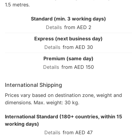
1.5 metres.
Standard (min. 3 working days)
from AED 2
Express (next business day)
from AED 30
Premium (same day)
from AED 150
International Shipping
Prices vary based on destination zone, weight and
dimensions. Max. weight: 30 kg.
International Standard (180+ countries, within 15
working days)
from AED 47