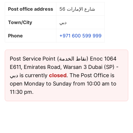
Post office address
شارع الإمارات 56
Town/City
دبي
Phone
+971 600 599 999
Post Service Point (نقاط الخدمة) Enoc 1064
E611, Emirates Road, Warsan 3 Dubai (SP) -
دبي is currently
closed
. The Post Office is
open Monday to Sunday from 10:00 am to
11:30 pm.