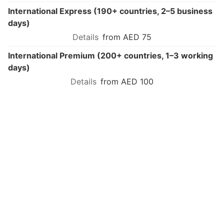
International Express (190+ countries, 2–5 business
days)
from AED 75
International Premium (200+ countries, 1–3 working
days)
from AED 100