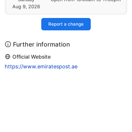
Aug 9, 2026
Report a change
Further information
Official Website
https://www.emiratespost.ae