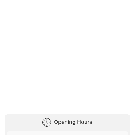
Opening Hours