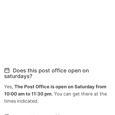
Does this post office open on
saturdays?
Yes,
The Post Office is open on Saturday from
10:00 am to 11:30 pm.
You can get there at the
times indicated.