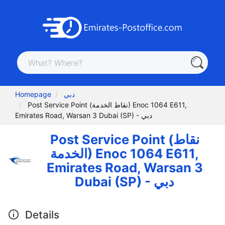
Homepage
دبي
Post Service Point (نقاط الخدمة) Enoc 1064 E611,
Emirates Road, Warsan 3 Dubai (SP) - دبي
Post Service Point (نقاط
الخدمة) Enoc 1064 E611,
Emirates Road, Warsan 3
Dubai (SP) - دبي
Details