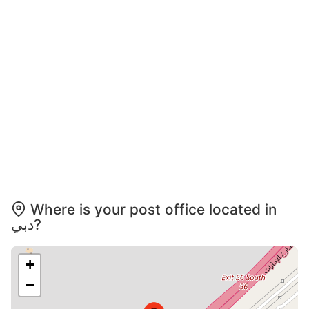
Where is your post office located in
دبي?
+
−