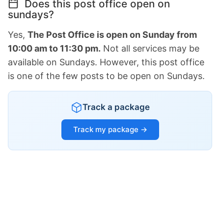
Does this post office open on
sundays?
Yes,
The Post Office is open on Sunday from
10:00 am to 11:30 pm.
Not all services may be
available on Sundays. However, this post office
is one of the few posts to be open on Sundays.
Track a package
Track my package →