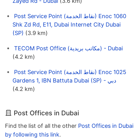
Zayed Rd - Dubai
(3.6 km)
Post Service Point (نقاط الخدمة) Enoc 1060
Shk Zd Rd, E11, Dubai Internet City Dubai
(SP)
(3.9 km)
TECOM Post Office (مكاتب بريدية) - Dubai
(4.2 km)
Post Service Point (نقاط الخدمة) Enoc 1025
Gardens 1, IBN Battuta Dubai (SP) - دبي
(4.2 km)
Post Offices in Dubai
Find the list of all the other
Post Offices in Dubai
by following this link
.