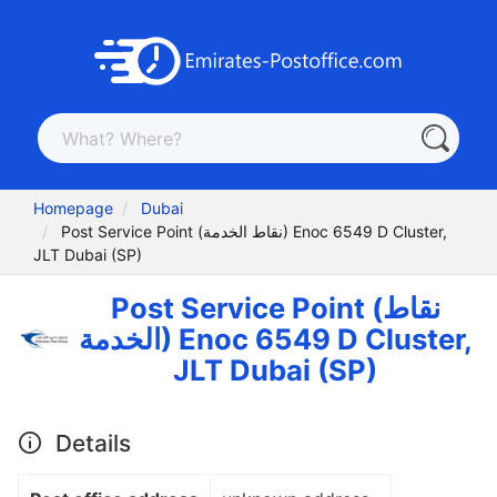
Homepage
Dubai
Post Service Point (نقاط الخدمة) Enoc 6549 D Cluster,
JLT Dubai (SP)
Post Service Point (نقاط
الخدمة) Enoc 6549 D Cluster,
JLT Dubai (SP)
Details