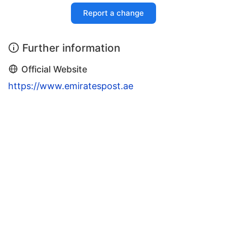
Report a change
Further information
Official Website
https://www.emiratespost.ae