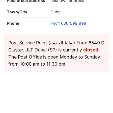
Post office address
unknown address
Town/City
Dubai
Phone
+971 600 599 999
Post Service Point (نقاط الخدمة) Enoc 6549 D
Cluster, JLT Dubai (SP) is currently
closed
.
The Post Office is open Monday to Sunday
from 10:00 am to 11:30 pm.