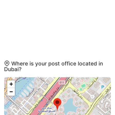
Where is your post office located in
Dubai?
+
−