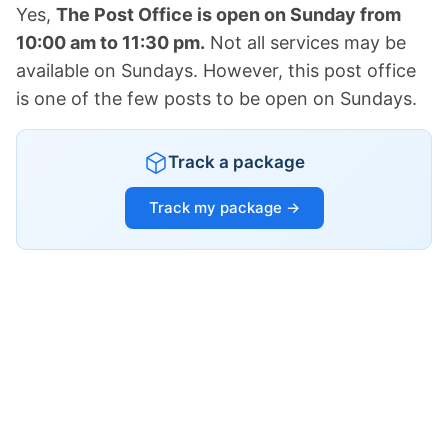
Yes,
The Post Office is open on Sunday from
10:00 am to 11:30 pm.
Not all services may be
available on Sundays. However, this post office
is one of the few posts to be open on Sundays.
Track a package
Track my package →