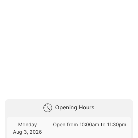
Opening Hours
Monday
Open from 10:00am to 11:30pm
Aug 3, 2026