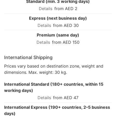
Standard (min. 3 working days)
from AED 2
Express (next business day)
from AED 30
Premium (same day)
from AED 150
International Shipping
Prices vary based on destination zone, weight and
dimensions. Max. weight: 30 kg.
International Standard (180+ countries, within 15
working days)
from AED 47
International Express (190+ countries, 2–5 business
days)