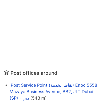
Post offices around
Post Service Point (نقاط الخدمة) Enoc 5558
Mazaya Business Avenue, BB2, JLT Dubai
(SP) - دبي
(543 m)