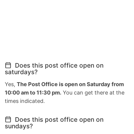
Does this post office open on
saturdays?
Yes,
The Post Office is open on Saturday from
10:00 am to 11:30 pm.
You can get there at the
times indicated.
Does this post office open on
sundays?