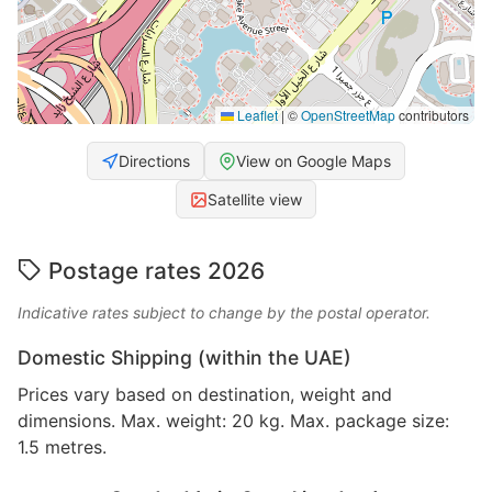
Leaflet
|
©
OpenStreetMap
contributors
Directions
View on Google Maps
Satellite view
Postage rates 2026
Indicative rates subject to change by the postal operator.
Domestic Shipping (within the UAE)
Prices vary based on destination, weight and
dimensions. Max. weight: 20 kg. Max. package size:
1.5 metres.