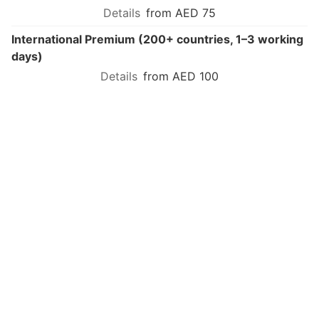
from AED 75
International Premium (200+ countries, 1–3 working
days)
from AED 100