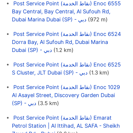
Post Service Point (نقاط الخدمة) Enoc 6555
Bay Central, Bay Central, Al Sufouh Rd,
Dubai Marina Dubai (SP) - دبي
(972 m)
Post Service Point (نقاط الخدمة) Enoc 6524
Dorra Bay, Al Sufouh Rd, Dubai Marina
Dubai (SP) - دبي
(1.2 km)
Post Service Point (نقاط الخدمة) Enoc 6525
S Cluster, JLT Dubai (SP) - دبي
(1.3 km)
Post Service Point (نقاط الخدمة) Enoc 1029
Al Asayel Street, Discovery Garden Dubai
(SP) - دبي
(3.5 km)
Post Service Point (نقاط الخدمة) Emarat
Petrol Station | Al Ittihad, AL SAFA - Sheikh