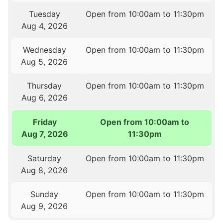
Tuesday
Open from 10:00am to 11:30pm
Aug 4, 2026
Wednesday
Open from 10:00am to 11:30pm
Aug 5, 2026
Thursday
Open from 10:00am to 11:30pm
Aug 6, 2026
Friday
Open from 10:00am to
Aug 7, 2026
11:30pm
Saturday
Open from 10:00am to 11:30pm
Aug 8, 2026
Sunday
Open from 10:00am to 11:30pm
Aug 9, 2026