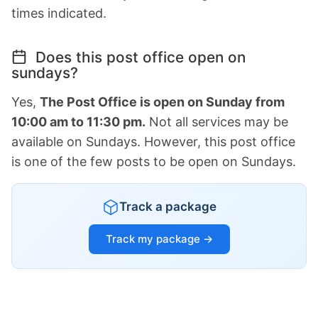
times indicated.
Does this post office open on
sundays?
Yes,
The Post Office is open on Sunday from
10:00 am to 11:30 pm.
Not all services may be
available on Sundays. However, this post office
is one of the few posts to be open on Sundays.
Track a package
Track my package →