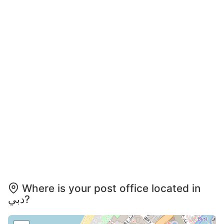
Where is your post office located in
دبي?