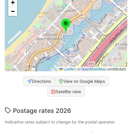
+
−
Leaflet
|
©
OpenStreetMap
contributors
Directions
View on Google Maps
Satellite view
Postage rates 2026
Indicative rates subject to change by the postal operator.