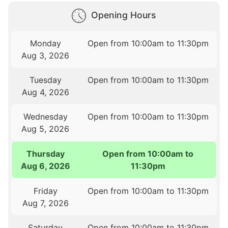
Opening Hours
Monday
Open from 10:00am to 11:30pm
Aug 3, 2026
Tuesday
Open from 10:00am to 11:30pm
Aug 4, 2026
Wednesday
Open from 10:00am to 11:30pm
Aug 5, 2026
Thursday
Open from 10:00am to
Aug 6, 2026
11:30pm
Friday
Open from 10:00am to 11:30pm
Aug 7, 2026
Saturday
Open from 10:00am to 11:30pm