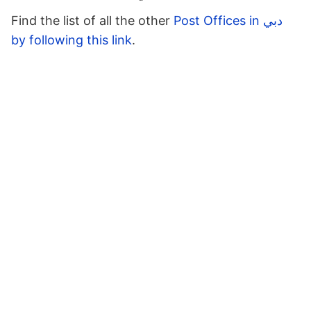
Find the list of all the other
Post Offices in دبي
by following this link
.