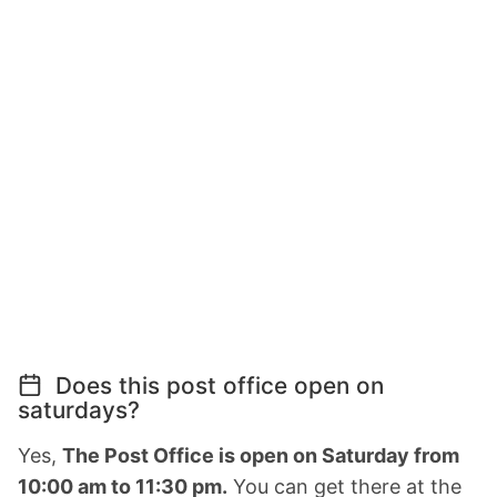
Does this post office open on
saturdays?
Yes,
The Post Office is open on Saturday from
10:00 am to 11:30 pm.
You can get there at the