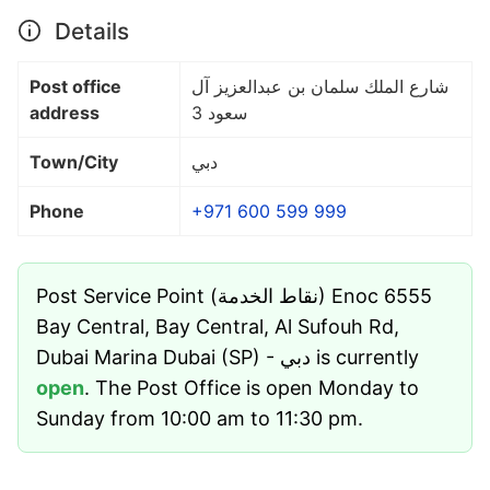
Details
Post office
شارع الملك سلمان بن عبدالعزيز آل
address
سعود 3
Town/City
دبي
Phone
+971 600 599 999
Post Service Point (نقاط الخدمة) Enoc 6555
Bay Central, Bay Central, Al Sufouh Rd,
Dubai Marina Dubai (SP) - دبي is currently
open
. The Post Office is open Monday to
Sunday from 10:00 am to 11:30 pm.