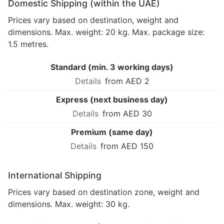
Domestic Shipping (within the UAE)
Prices vary based on destination, weight and
dimensions. Max. weight: 20 kg. Max. package size:
1.5 metres.
Standard (min. 3 working days)
from AED 2
Express (next business day)
from AED 30
Premium (same day)
from AED 150
International Shipping
Prices vary based on destination zone, weight and
dimensions. Max. weight: 30 kg.