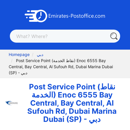
Homepage
دبي
Post Service Point (نقاط الخدمة) Enoc 6555 Bay
Central, Bay Central, Al Sufouh Rd, Dubai Marina Dubai
(SP) - دبي
Post Service Point (نقاط
الخدمة) Enoc 6555 Bay
Central, Bay Central, Al
Sufouh Rd, Dubai Marina
Dubai (SP) - دبي