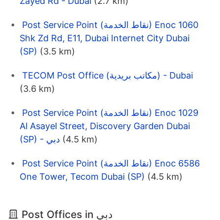
Zayed Rd - Dubai
(2.7 km)
Post Service Point (نقاط الخدمة) Enoc 1060
Shk Zd Rd, E11, Dubai Internet City Dubai
(SP)
(3.5 km)
TECOM Post Office (مكاتب بريدية) - Dubai
(3.6 km)
Post Service Point (نقاط الخدمة) Enoc 1029
Al Asayel Street, Discovery Garden Dubai
(SP) - دبي
(4.5 km)
Post Service Point (نقاط الخدمة) Enoc 6586
One Tower, Tecom Dubai (SP)
(4.5 km)
Post Offices in دبي