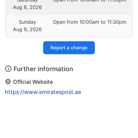
Aug 8, 2026
Sunday
Open from 10:00am to 11:30pm
Aug 9, 2026
Report a change
Further information
Official Website
https://www.emiratespost.ae