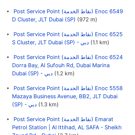
Post Service Point (نقاط الخدمة) Enoc 6549
D Cluster, JLT Dubai (SP)
(972 m)
Post Service Point (نقاط الخدمة) Enoc 6525
S Cluster, JLT Dubai (SP) - دبي
(1.1 km)
Post Service Point (نقاط الخدمة) Enoc 6524
Dorra Bay, Al Sufouh Rd, Dubai Marina
Dubai (SP) - دبي
(1.2 km)
Post Service Point (نقاط الخدمة) Enoc 5558
Mazaya Business Avenue, BB2, JLT Dubai
(SP) - دبي
(1.3 km)
Post Service Point (نقاط الخدمة) Emarat
Petrol Station | Al Ittihad, AL SAFA - Sheikh