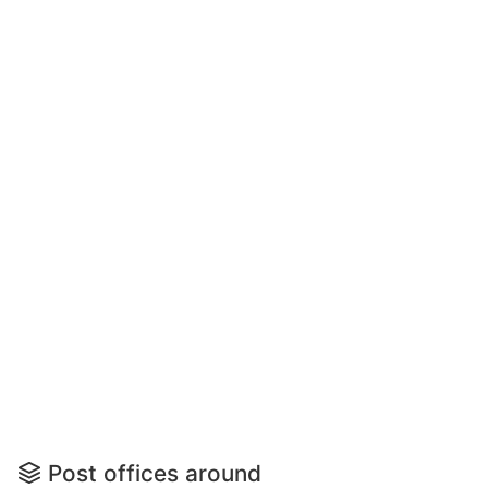
Post offices around