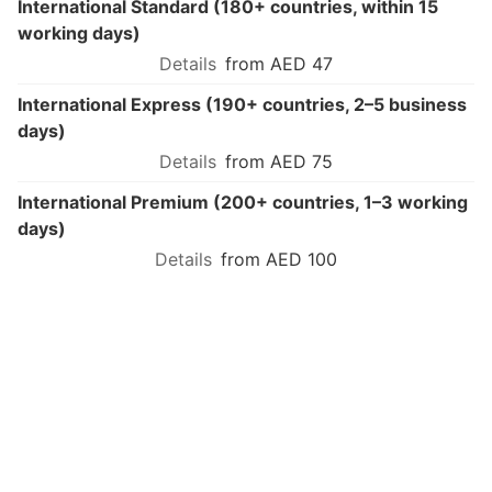
International Standard (180+ countries, within 15
working days)
from AED 47
International Express (190+ countries, 2–5 business
days)
from AED 75
International Premium (200+ countries, 1–3 working
days)
from AED 100